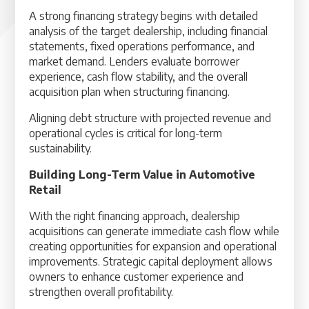
A strong financing strategy begins with detailed
analysis of the target dealership, including financial
statements, fixed operations performance, and
market demand. Lenders evaluate borrower
experience, cash flow stability, and the overall
acquisition plan when structuring financing.
Aligning debt structure with projected revenue and
operational cycles is critical for long-term
sustainability.
Building Long-Term Value in Automotive
Retail
With the right financing approach, dealership
acquisitions can generate immediate cash flow while
creating opportunities for expansion and operational
improvements. Strategic capital deployment allows
owners to enhance customer experience and
strengthen overall profitability.