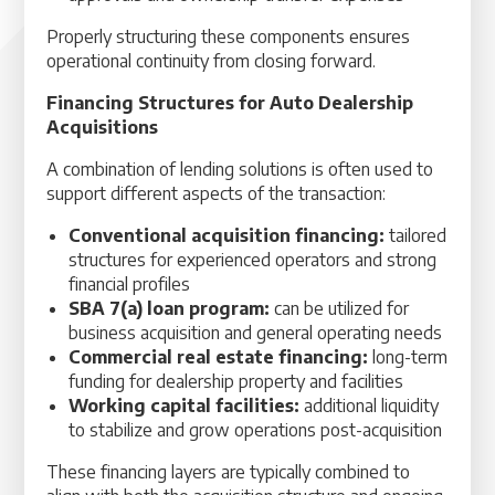
Properly structuring these components ensures
operational continuity from closing forward.
Financing Structures for Auto Dealership
Acquisitions
A combination of lending solutions is often used to
support different aspects of the transaction:
Conventional acquisition financing:
tailored
structures for experienced operators and strong
financial profiles
SBA 7(a) loan program:
can be utilized for
business acquisition and general operating needs
Commercial real estate financing:
long-term
funding for dealership property and facilities
Working capital facilities:
additional liquidity
to stabilize and grow operations post-acquisition
These financing layers are typically combined to