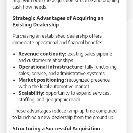
align with both the acquisition structure and ongoing
cash flow needs.
Strategic Advantages of Acquiring an
Existing Dealership
Purchasing an established dealership offers
immediate operational and financial benefits:
Revenue continuity:
existing sales pipeline
and customer relationships
Operational infrastructure:
fully functioning
sales, service, and administrative systems
Market positioning:
recognized presence
within the local automotive market
Scalability:
opportunity to expand services,
staffing, and geographic reach
These advantages reduce ramp-up time compared
to launching a new dealership from the ground up.
Structuring a Successful Acquisition