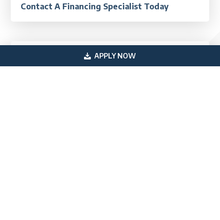
Contact A Financing Specialist Today
Primary
APPLY NOW
Get In Touch
Sidebar
(800) 683-0608
loan@usprofessionalfunding.com
885 Tahoe Blvd,
Incline Village, NV 89451
Quick Links