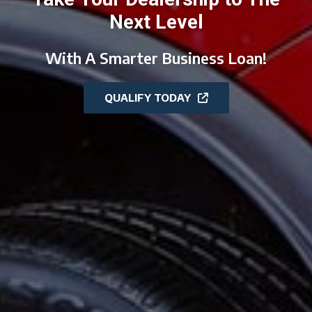
Next Level
With A Smarter Business Loan!
QUALIFY TODAY