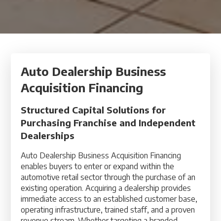
Auto Dealership Business
Acquisition Financing
Structured Capital Solutions for
Purchasing Franchise and Independent
Dealerships
Auto Dealership Business Acquisition Financing
enables buyers to enter or expand within the
automotive retail sector through the purchase of an
existing operation. Acquiring a dealership provides
immediate access to an established customer base,
operating infrastructure, trained staff, and a proven
revenue stream. Whether targeting a branded