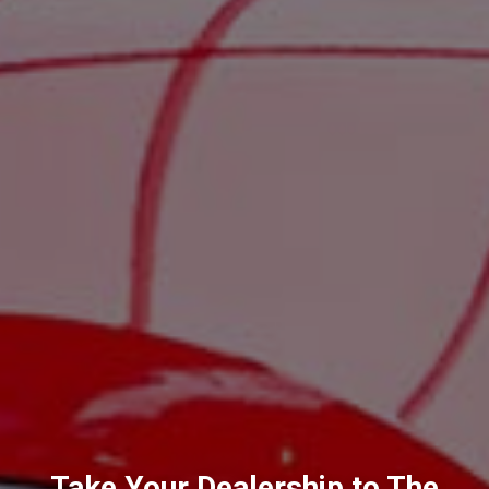
Take Your Dealership to The