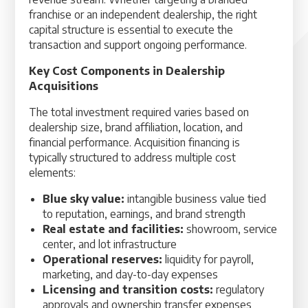
franchise or an independent dealership, the right
capital structure is essential to execute the
transaction and support ongoing performance.
Key Cost Components in Dealership
Acquisitions
The total investment required varies based on
dealership size, brand affiliation, location, and
financial performance. Acquisition financing is
typically structured to address multiple cost
elements:
Blue sky value:
intangible business value tied
to reputation, earnings, and brand strength
Real estate and facilities:
showroom, service
center, and lot infrastructure
Operational reserves:
liquidity for payroll,
marketing, and day-to-day expenses
Licensing and transition costs:
regulatory
approvals and ownership transfer expenses