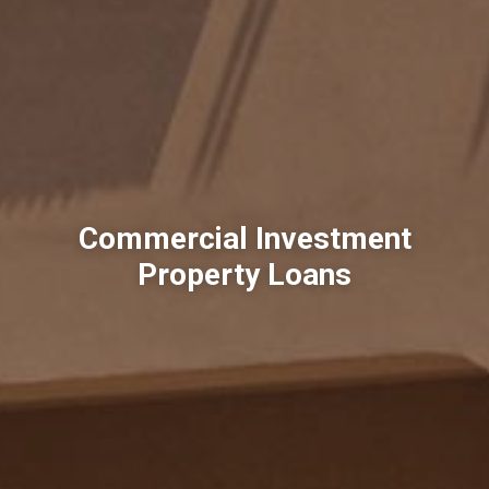
Commercial Investment
Property Loans