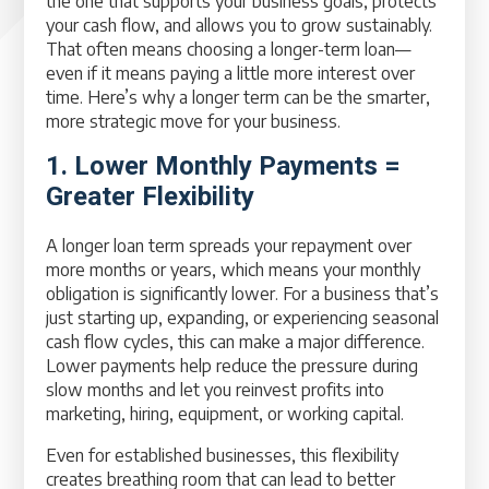
the one that supports your business goals, protects
your cash flow, and allows you to grow sustainably.
That often means choosing a longer-term loan—
even if it means paying a little more interest over
time. Here’s why a longer term can be the smarter,
more strategic move for your business.
1. Lower Monthly Payments =
Greater Flexibility
A longer loan term spreads your repayment over
more months or years, which means your monthly
obligation is significantly lower. For a business that’s
just starting up, expanding, or experiencing seasonal
cash flow cycles, this can make a major difference.
Lower payments help reduce the pressure during
slow months and let you reinvest profits into
marketing, hiring, equipment, or working capital.
Even for established businesses, this flexibility
creates breathing room that can lead to better