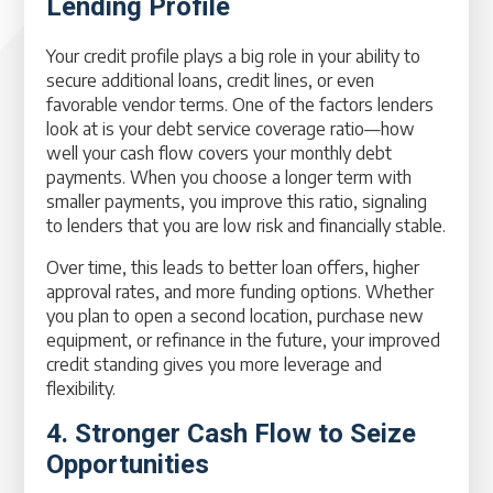
Lending Profile
Your credit profile plays a big role in your ability to
secure additional loans, credit lines, or even
favorable vendor terms. One of the factors lenders
look at is your debt service coverage ratio—how
well your cash flow covers your monthly debt
payments. When you choose a longer term with
smaller payments, you improve this ratio, signaling
to lenders that you are low risk and financially stable.
Over time, this leads to better loan offers, higher
approval rates, and more funding options. Whether
you plan to open a second location, purchase new
equipment, or refinance in the future, your improved
credit standing gives you more leverage and
flexibility.
4. Stronger Cash Flow to Seize
Opportunities