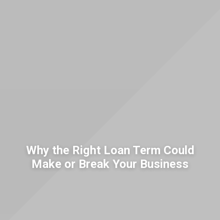
Why the Right Loan Term Could
Make or Break Your Business