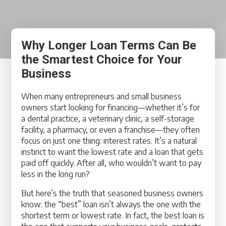
Why Longer Loan Terms Can Be
the Smartest Choice for Your
Business
When many entrepreneurs and small business
owners start looking for financing—whether it’s for
a dental practice, a veterinary clinic, a self-storage
facility, a pharmacy, or even a franchise—they often
focus on just one thing: interest rates. It’s a natural
instinct to want the lowest rate and a loan that gets
paid off quickly. After all, who wouldn’t want to pay
less in the long run?
But here’s the truth that seasoned business owners
know: the “best” loan isn’t always the one with the
shortest term or lowest rate. In fact, the best loan is