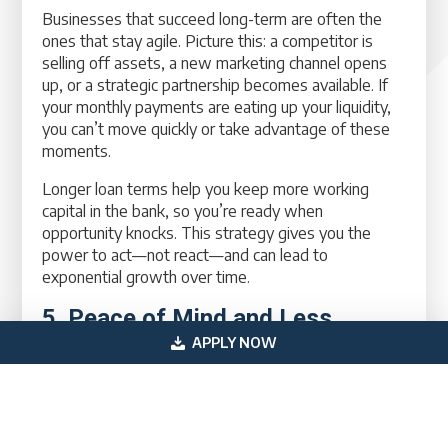
Businesses that succeed long-term are often the
ones that stay agile. Picture this: a competitor is
selling off assets, a new marketing channel opens
up, or a strategic partnership becomes available. If
your monthly payments are eating up your liquidity,
you can’t move quickly or take advantage of these
moments.
Longer loan terms help you keep more working
capital in the bank, so you’re ready when
opportunity knocks. This strategy gives you the
power to act—not react—and can lead to
exponential growth over time.
5. Peace of Mind and Less
Financial Stress
APPLY NOW
Cash flow stress is one of the top reasons
businesses fail—not necessarily lack of customers
or product-market fit. By reducing your monthly