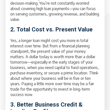
decision-making. You’re not constantly worried
about covering high loan payments—you can focus
on serving customers, growing revenue, and building
value.
2. Total Cost vs. Present Value
Yes, a longer loan might cost you more in total
interest over time. But from a financial planning
standpoint, the present value of your money
matters. A dollar today is worth more than a dollar
tomorrow—especially in the early stages of your
business, when you need capital to fund operations,
purchase inventory, or secure a prime location. Think
about where your business will be in five or ten
years. Paying a little more over time may be a fair
trade for the opportunity to invest in long-term
success now.
3. Better Business Credit &