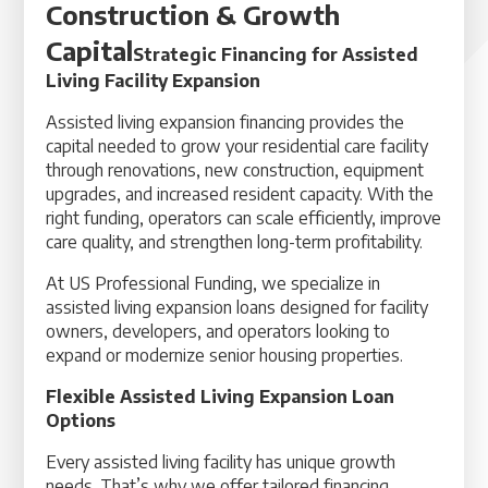
Construction & Growth
Capital
Strategic Financing for Assisted
Living Facility Expansion
Assisted living expansion financing provides the
capital needed to grow your residential care facility
through renovations, new construction, equipment
upgrades, and increased resident capacity. With the
right funding, operators can scale efficiently, improve
care quality, and strengthen long-term profitability.
At US Professional Funding, we specialize in
assisted living expansion loans designed for facility
owners, developers, and operators looking to
expand or modernize senior housing properties.
Flexible Assisted Living Expansion Loan
Options
Every assisted living facility has unique growth
needs. That’s why we offer tailored financing