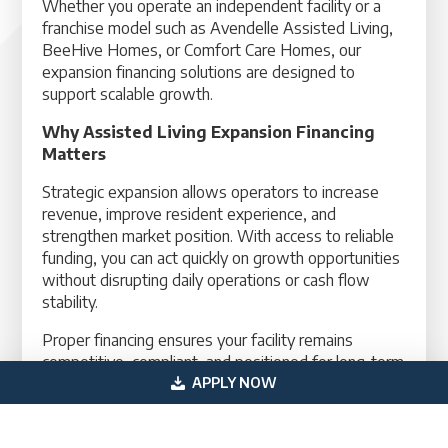
Whether you operate an independent facility or a
franchise model such as Avendelle Assisted Living,
BeeHive Homes, or Comfort Care Homes, our
expansion financing solutions are designed to
support scalable growth.
Why Assisted Living Expansion Financing
Matters
Strategic expansion allows operators to increase
revenue, improve resident experience, and
strengthen market position. With access to reliable
funding, you can act quickly on growth opportunities
without disrupting daily operations or cash flow
stability.
Proper financing ensures your facility remains
competitive, compliant, and positioned for long-term
success in the growing senior housing market.
APPLY NOW
Take the next step in growing your assisted living
facility with structured financing designed for your