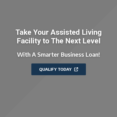
Take Your Assisted Living
Facility to The Next Level
With A Smarter Business Loan!
QUALIFY TODAY