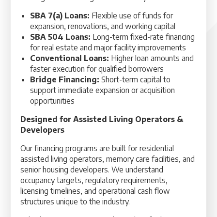
SBA 7(a) Loans:
Flexible use of funds for
expansion, renovations, and working capital
SBA 504 Loans:
Long-term fixed-rate financing
for real estate and major facility improvements
Conventional Loans:
Higher loan amounts and
faster execution for qualified borrowers
Bridge Financing:
Short-term capital to
support immediate expansion or acquisition
opportunities
Designed for Assisted Living Operators &
Developers
Our financing programs are built for residential
assisted living operators, memory care facilities, and
senior housing developers. We understand
occupancy targets, regulatory requirements,
licensing timelines, and operational cash flow
structures unique to the industry.