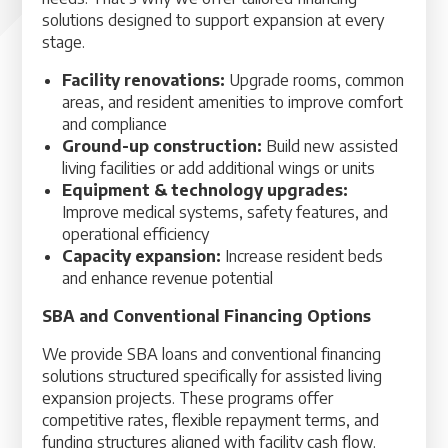
solutions designed to support expansion at every
stage.
Facility renovations:
Upgrade rooms, common
areas, and resident amenities to improve comfort
and compliance
Ground-up construction:
Build new assisted
living facilities or add additional wings or units
Equipment & technology upgrades:
Improve medical systems, safety features, and
operational efficiency
Capacity expansion:
Increase resident beds
and enhance revenue potential
SBA and Conventional Financing Options
We provide SBA loans and conventional financing
solutions structured specifically for assisted living
expansion projects. These programs offer
competitive rates, flexible repayment terms, and
funding structures aligned with facility cash flow.