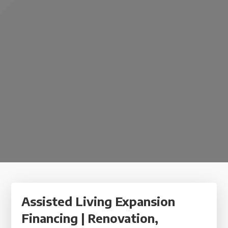
Assisted Living Expansion
Financing | Renovation,