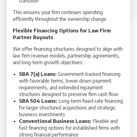
transition
This ensures your firm continues operating
efficiently throughout the ownership change.
Flexible Financing Options for Law Firm
Partner Buyouts
We offer financing structures designed to align with
law firm revenue models, partnership agreements,
and long-term growth objectives:
SBA 7(a) Loans:
Government-backed financing
with favorable terms, lower down payment
requirements, and extended repayment
structures designed to preserve firm cash flow
SBA 504 Loans:
Long-term fixed-rate financing
for larger structured acquisitions and strategic
business investments
Conventional Business Loans:
Flexible and
fast financing options for established firms with
strong financial performance