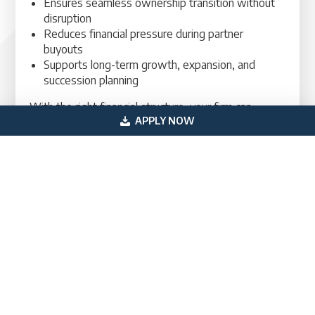
Ensures seamless ownership transition without
disruption
Reduces financial pressure during partner
buyouts
Supports long-term growth, expansion, and
succession planning
With the right financial structure, your firm can
APPLY NOW
transition ownership while maintaining operational
strength.
Begin Your Law Firm Ownership Transition
with Confidence
If you are planning a law firm partner acquisition,
securing the right financing structure is critical to
protecting both your operations and long-term
strategy. With expert guidance and tailored lending
solutions, you can complete your transition
efficiently and position your firm for continued
success.