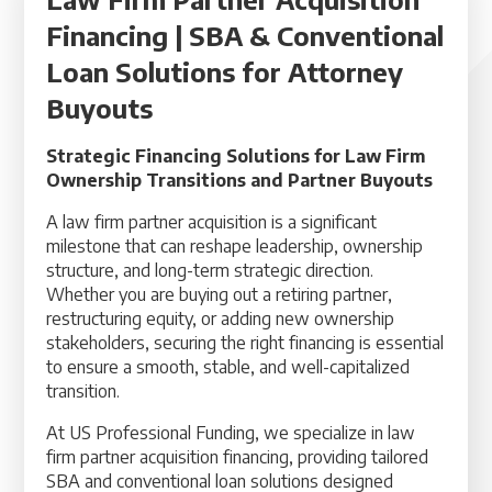
Financing | SBA & Conventional
Loan Solutions for Attorney
Buyouts
Strategic Financing Solutions for Law Firm
Ownership Transitions and Partner Buyouts
A law firm partner acquisition is a significant
milestone that can reshape leadership, ownership
structure, and long-term strategic direction.
Whether you are buying out a retiring partner,
restructuring equity, or adding new ownership
stakeholders, securing the right financing is essential
to ensure a smooth, stable, and well-capitalized
transition.
At US Professional Funding, we specialize in law
firm partner acquisition financing, providing tailored
SBA and conventional loan solutions designed