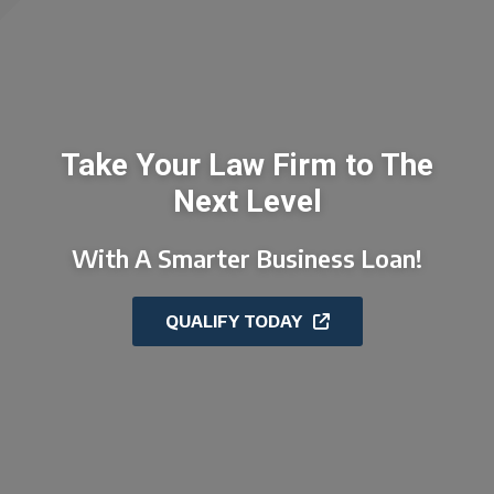
Take Your Law Firm to The
Next Level
With A Smarter Business Loan!
QUALIFY TODAY