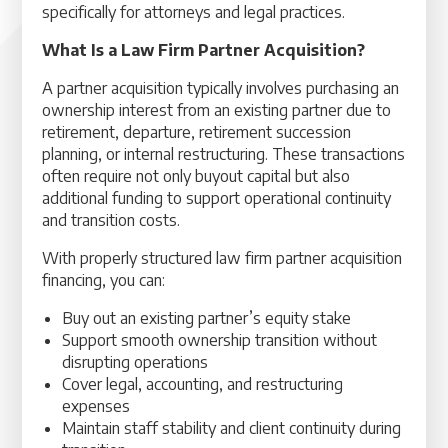
specifically for attorneys and legal practices.
What Is a Law Firm Partner Acquisition?
A partner acquisition typically involves purchasing an
ownership interest from an existing partner due to
retirement, departure, retirement succession
planning, or internal restructuring. These transactions
often require not only buyout capital but also
additional funding to support operational continuity
and transition costs.
With properly structured law firm partner acquisition
financing, you can:
Buy out an existing partner’s equity stake
Support smooth ownership transition without
disrupting operations
Cover legal, accounting, and restructuring
expenses
Maintain staff stability and client continuity during