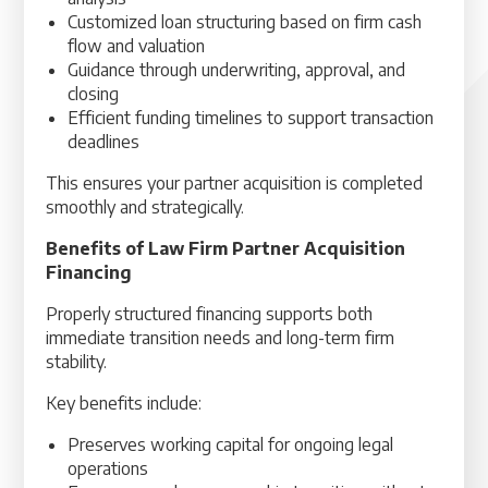
Customized loan structuring based on firm cash
flow and valuation
Guidance through underwriting, approval, and
closing
Efficient funding timelines to support transaction
deadlines
This ensures your partner acquisition is completed
smoothly and strategically.
Benefits of Law Firm Partner Acquisition
Financing
Properly structured financing supports both
immediate transition needs and long-term firm
stability.
Key benefits include:
Preserves working capital for ongoing legal
operations