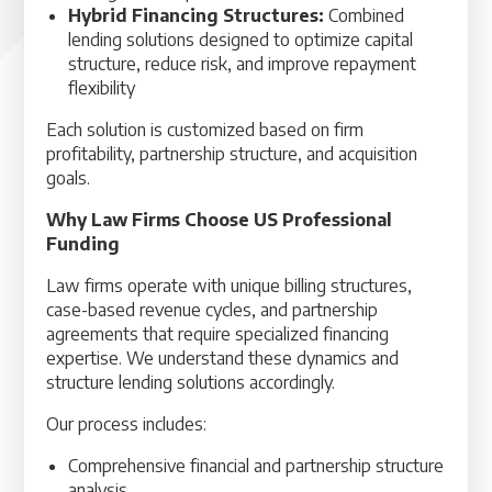
Hybrid Financing Structures:
Combined
lending solutions designed to optimize capital
structure, reduce risk, and improve repayment
flexibility
Each solution is customized based on firm
profitability, partnership structure, and acquisition
goals.
Why Law Firms Choose US Professional
Funding
Law firms operate with unique billing structures,
case-based revenue cycles, and partnership
agreements that require specialized financing
expertise. We understand these dynamics and
structure lending solutions accordingly.
Our process includes:
Comprehensive financial and partnership structure
analysis