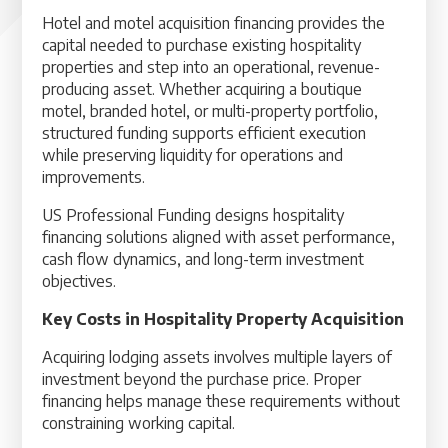
Hotel and motel acquisition financing provides the
capital needed to purchase existing hospitality
properties and step into an operational, revenue-
producing asset. Whether acquiring a boutique
motel, branded hotel, or multi-property portfolio,
structured funding supports efficient execution
while preserving liquidity for operations and
improvements.
US Professional Funding designs hospitality
financing solutions aligned with asset performance,
cash flow dynamics, and long-term investment
objectives.
Key Costs in Hospitality Property Acquisition
Acquiring lodging assets involves multiple layers of
investment beyond the purchase price. Proper
financing helps manage these requirements without
constraining working capital.