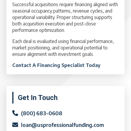
Successful acquisitions require financing aligned with
seasonal occupancy patterns, revenue cycles, and
operational variability. Proper structuring supports
both acquisition execution and post-close
performance optimization.
Each deal is evaluated using financial performance,
market positioning, and operational potential to
ensure alignment with investment goals.
Contact A Financing Specialist Today
Primary
Get In Touch
Sidebar
(800) 683-0608
loan@usprofessionalfunding.com