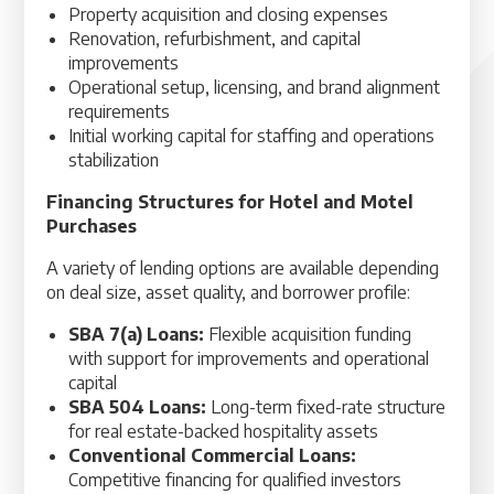
Property acquisition and closing expenses
Renovation, refurbishment, and capital
improvements
Operational setup, licensing, and brand alignment
requirements
Initial working capital for staffing and operations
stabilization
Financing Structures for Hotel and Motel
Purchases
A variety of lending options are available depending
on deal size, asset quality, and borrower profile:
SBA 7(a) Loans:
Flexible acquisition funding
with support for improvements and operational
capital
SBA 504 Loans:
Long-term fixed-rate structure
for real estate-backed hospitality assets
Conventional Commercial Loans:
Competitive financing for qualified investors