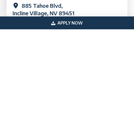
885 Tahoe Blvd,
Incline Village, NV 89451
APPLY NOW
Quick Links
Industries
Loans
FAQs
Blog & News
Testimonials