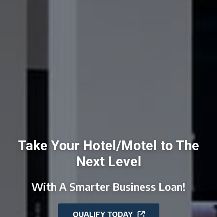
Take Your Hotel/Motel to The
Next Level
With A Smarter Business Loan!
QUALIFY TODAY