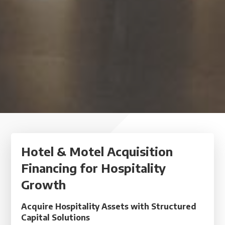
Hotel & Motel Acquisition
Financing for Hospitality
Growth
Acquire Hospitality Assets with Structured
Capital Solutions