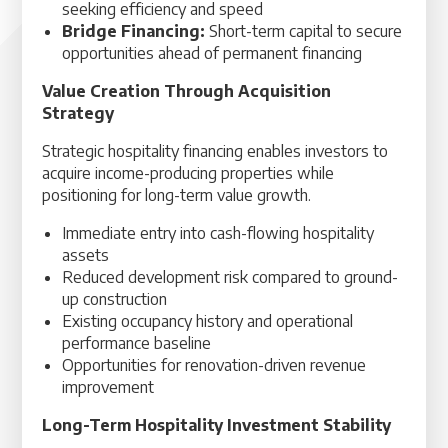
seeking efficiency and speed
Bridge Financing:
Short-term capital to secure
opportunities ahead of permanent financing
Value Creation Through Acquisition
Strategy
Strategic hospitality financing enables investors to
acquire income-producing properties while
positioning for long-term value growth.
Immediate entry into cash-flowing hospitality
assets
Reduced development risk compared to ground-
up construction
Existing occupancy history and operational
performance baseline
Opportunities for renovation-driven revenue
improvement
Long-Term Hospitality Investment Stability