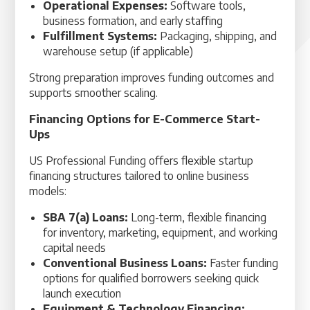
Operational Expenses:
Software tools,
business formation, and early staffing
Fulfillment Systems:
Packaging, shipping, and
warehouse setup (if applicable)
Strong preparation improves funding outcomes and
supports smoother scaling.
Financing Options for E-Commerce Start-
Ups
US Professional Funding offers flexible startup
financing structures tailored to online business
models:
SBA 7(a) Loans:
Long-term, flexible financing
for inventory, marketing, equipment, and working
capital needs
Conventional Business Loans:
Faster funding
options for qualified borrowers seeking quick
launch execution
Equipment & Technology Financing: