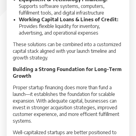
Supports software systems, computers,
fulfillment tools, and digital infrastructure
Working Capital Loans & Lines of Credit:
Provides flexible liquidity for inventory,
advertising, and operational expenses
These solutions can be combined into a customized
capital stack aligned with your launch timeline and
growth strategy.
Building a Strong Foundation for Long-Term
Growth
Proper startup financing does more than fund a
launch—it establishes the foundation for scalable
expansion. With adequate capital, businesses can
invest in stronger acquisition strategies, improved
customer experience, and more efficient fulfillment
systems.
Well-capitalized startups are better positioned to