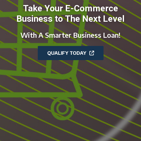
Take Your E-Commerce
Business to The Next Level
With A Smarter Business Loan!
QUALIFY TODAY