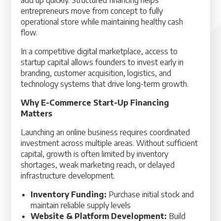
add up quickly. Structured financing helps
entrepreneurs move from concept to fully
operational store while maintaining healthy cash
flow.
In a competitive digital marketplace, access to
startup capital allows founders to invest early in
branding, customer acquisition, logistics, and
technology systems that drive long-term growth.
Why E-Commerce Start-Up Financing
Matters
Launching an online business requires coordinated
investment across multiple areas. Without sufficient
capital, growth is often limited by inventory
shortages, weak marketing reach, or delayed
infrastructure development.
Inventory Funding:
Purchase initial stock and
maintain reliable supply levels
Website & Platform Development:
Build