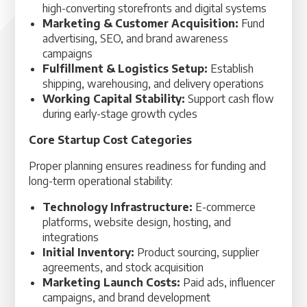
high-converting storefronts and digital systems
Marketing & Customer Acquisition:
Fund
advertising, SEO, and brand awareness
campaigns
Fulfillment & Logistics Setup:
Establish
shipping, warehousing, and delivery operations
Working Capital Stability:
Support cash flow
during early-stage growth cycles
Core Startup Cost Categories
Proper planning ensures readiness for funding and
long-term operational stability:
Technology Infrastructure:
E-commerce
platforms, website design, hosting, and
integrations
Initial Inventory:
Product sourcing, supplier
agreements, and stock acquisition
Marketing Launch Costs:
Paid ads, influencer
campaigns, and brand development