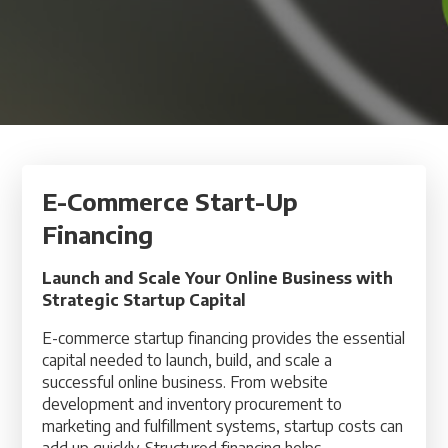
E-Commerce Start-Up
Financing
Launch and Scale Your Online Business with
Strategic Startup Capital
E-commerce startup financing provides the essential
capital needed to launch, build, and scale a
successful online business. From website
development and inventory procurement to
marketing and fulfillment systems, startup costs can