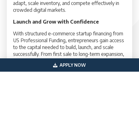
adapt, scale inventory, and compete effectively in
crowded digital markets.
Launch and Grow with Confidence
With structured e-commerce startup financing from
US Professional Funding, entrepreneurs gain access
to the capital needed to build, launch, and scale
successfully. From first sale to long-term expansion,
the right financing strategy supports every stage of
APPLY NOW
growth.
Contact A Financing Specialist Today
Primary
Get In Touch
Sidebar
(800) 683-0608