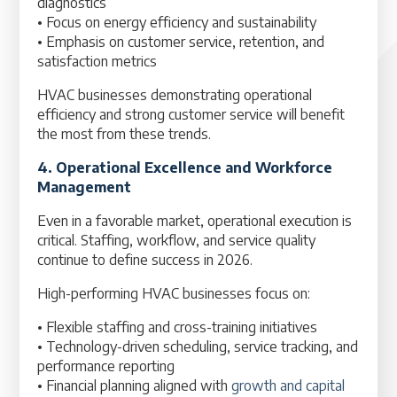
diagnostics
• Focus on energy efficiency and sustainability
• Emphasis on customer service, retention, and
satisfaction metrics
HVAC businesses demonstrating operational
efficiency and strong customer service will benefit
the most from these trends.
4. Operational Excellence and Workforce
Management
Even in a favorable market, operational execution is
critical. Staffing, workflow, and service quality
continue to define success in 2026.
High-performing HVAC businesses focus on:
• Flexible staffing and cross-training initiatives
• Technology-driven scheduling, service tracking, and
performance reporting
• Financial planning aligned with
growth and capital