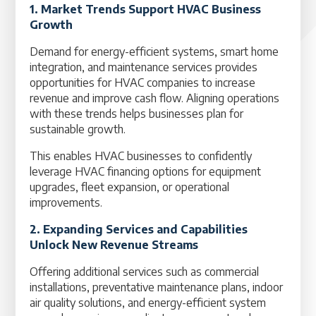
1. Market Trends Support HVAC Business
Growth
Demand for energy-efficient systems, smart home
integration, and maintenance services provides
opportunities for HVAC companies to increase
revenue and improve cash flow. Aligning operations
with these trends helps businesses plan for
sustainable growth.
This enables HVAC businesses to confidently
leverage HVAC financing options for equipment
upgrades, fleet expansion, or operational
improvements.
2. Expanding Services and Capabilities
Unlock New Revenue Streams
Offering additional services such as commercial
installations, preventative maintenance plans, indoor
air quality solutions, and energy-efficient system