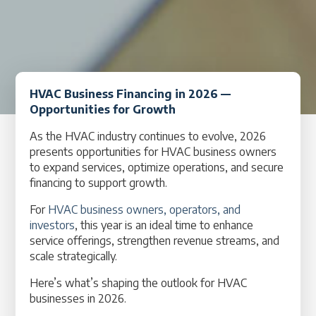
HVAC Business Financing in 2026 —
Opportunities for Growth
As the HVAC industry continues to evolve, 2026
presents opportunities for HVAC business owners
to expand services, optimize operations, and secure
financing to support growth.
For
HVAC business owners, operators, and
investors
, this year is an ideal time to enhance
service offerings, strengthen revenue streams, and
scale strategically.
Here’s what’s shaping the outlook for HVAC
businesses in 2026.