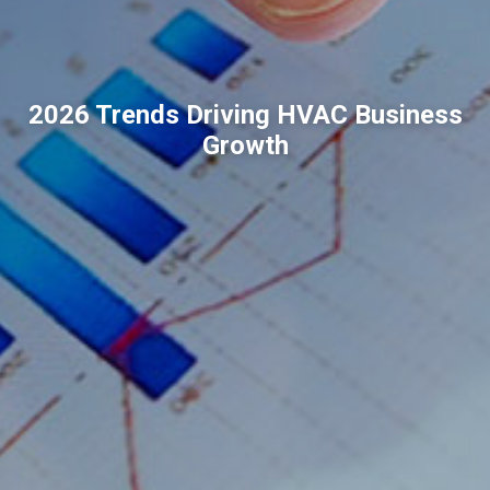
2026 Trends Driving HVAC Business
Growth