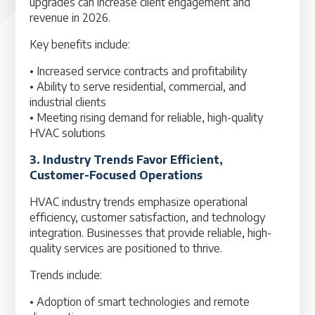
upgrades can increase client engagement and
revenue in 2026.
Key benefits include:
• Increased service contracts and profitability
• Ability to serve residential, commercial, and
industrial clients
• Meeting rising demand for reliable, high-quality
HVAC solutions
3. Industry Trends Favor Efficient,
Customer-Focused Operations
HVAC industry trends emphasize operational
efficiency, customer satisfaction, and technology
integration. Businesses that provide reliable, high-
quality services are positioned to thrive.
Trends include:
• Adoption of smart technologies and remote