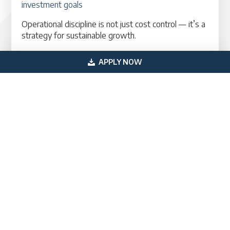
investment goals
Operational discipline is not just cost control — it’s a
strategy for sustainable growth.
The Bottom Line: 2026 Is a Pivotal Year for
APPLY NOW
HVAC Businesses
Entering 2026, HVAC companies can take
advantage of market trends, expanded services,
and operational strategies that reward efficiency
and customer satisfaction. Businesses that remain
proactive — operationally, creatively, and financially
— will be best positioned to grow, scale, and
capitalize on opportunities. To learn more about
financing options,
schedule a consultation today
.
You May Also Like