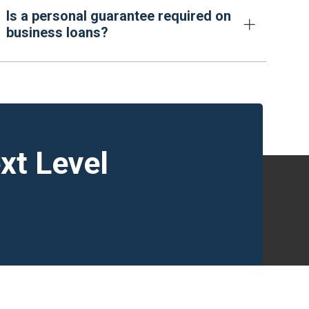
Is a personal guarantee required on
business loans?
xt Level