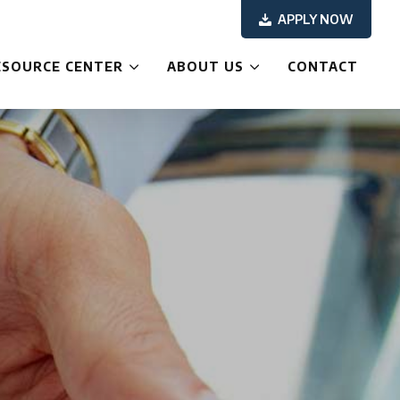
APPLY NOW
ESOURCE CENTER
ABOUT US
CONTACT