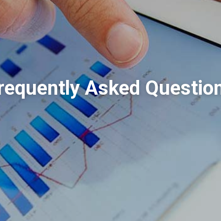
requently Asked Questio