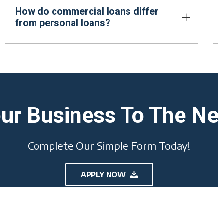
How do commercial loans differ
from personal loans?
ur Business To The Ne
Complete Our Simple Form Today!
APPLY NOW