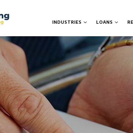
INDUSTRIES
LOANS
R