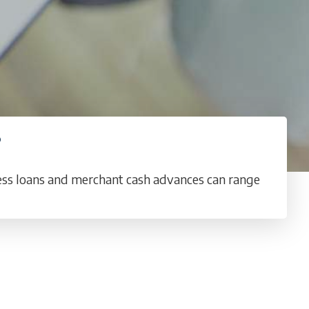
?
ness loans and merchant cash advances can range