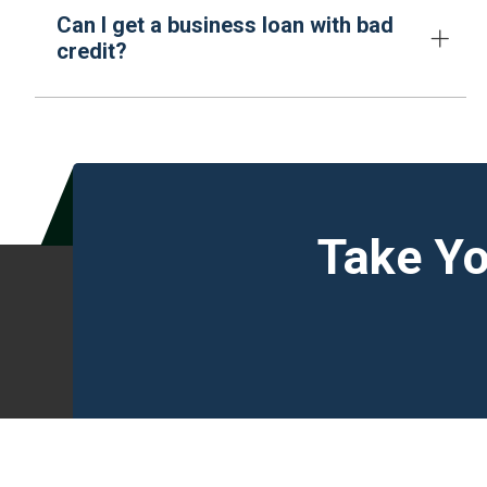
Can I get a business loan with bad
credit?
Take Yo