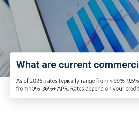
What are current commercia
As of 2026, rates typically range from 4.99%–9.5%
from 10%–36%+ APR. Rates depend on your credit, 