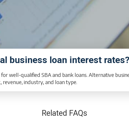
l business loan interest rates
 for well-qualified SBA and bank loans. Alternative busi
revenue, industry, and loan type.
Related FAQs