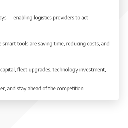
ays — enabling logistics providers to act
e smart tools are saving time, reducing costs, and
 capital, fleet upgrades, technology investment,
ter, and stay ahead of the competition.