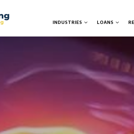
INDUSTRIES
LOANS
R