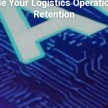
e Your Logistics Operati
Retention