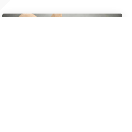
Don’t Be Fooled: The Lowest Rate Isn’t
Always The Best Trucking Loan