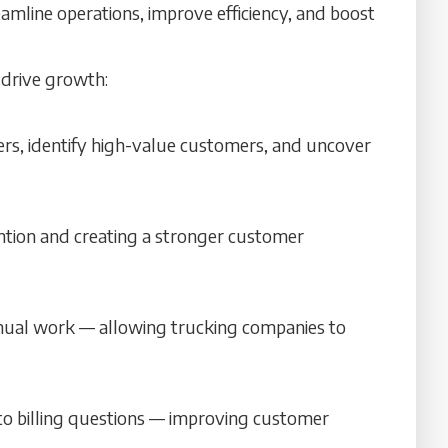
reamline operations, improve efficiency, and boost
 drive growth:
ers, identify high-value customers, and uncover
ention and creating a stronger customer
anual work — allowing trucking companies to
 to billing questions — improving customer