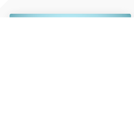
5 Cash Flow Decisions Trucking &
Logistics Business Owners Are Making
In 2026