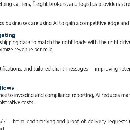
elping carriers, freight brokers, and logistics providers st
cs businesses are using AI to gain a competitive edge and
geting
ipping data to match the right loads with the right driv
imize revenue per mile.
ifications, and tailored client messages — improving ret
flows
nce to invoicing and compliance reporting, AI reduces m
strative costs.
24/7 — from load tracking and proof-of-delivery requests
ad.