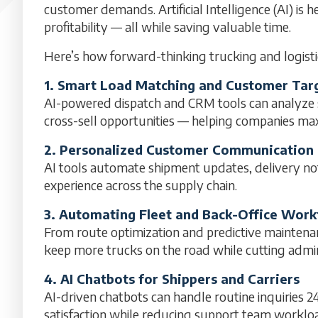
customer demands. Artificial Intelligence (AI) is h
profitability — all while saving valuable time.
Here’s how forward-thinking trucking and logisti
1. Smart Load Matching and Customer Tar
AI-powered dispatch and CRM tools can analyze sh
cross-sell opportunities — helping companies max
2. Personalized Customer Communication
AI tools automate shipment updates, delivery not
experience across the supply chain.
3. Automating Fleet and Back-Office Work
From route optimization and predictive maintena
keep more trucks on the road while cutting admini
4. AI Chatbots for Shippers and Carriers
AI-driven chatbots can handle routine inquiries 
satisfaction while reducing support team worklo