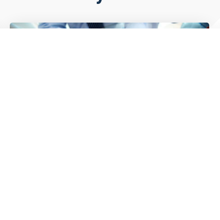
2026 Trends Driving Trucking &
Logistics Growth