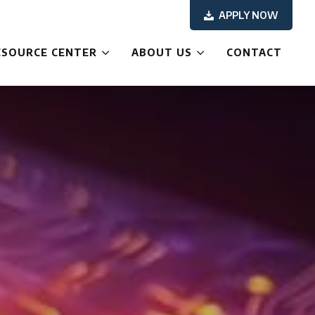
APPLY NOW
ESOURCE CENTER
ABOUT US
CONTACT