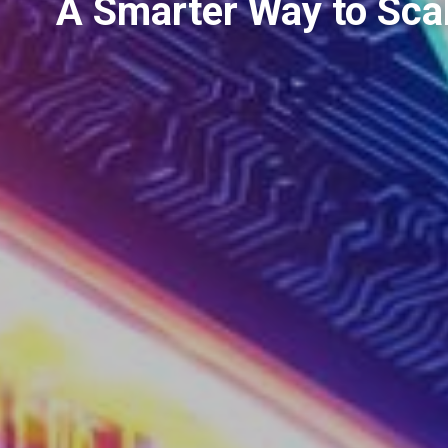
A Smarter Way to Scal