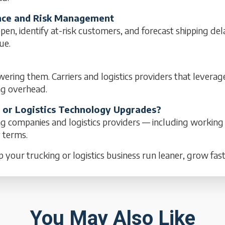
mance and Risk Management
pen, identify at-risk customers, and forecast shipping del
ue.
wering them. Carriers and logistics providers that leverag
ng overhead.
, or Logistics Technology Upgrades?
ng companies and logistics providers — including working
y terms.
p your trucking or logistics business run leaner, grow fas
You May Also Like