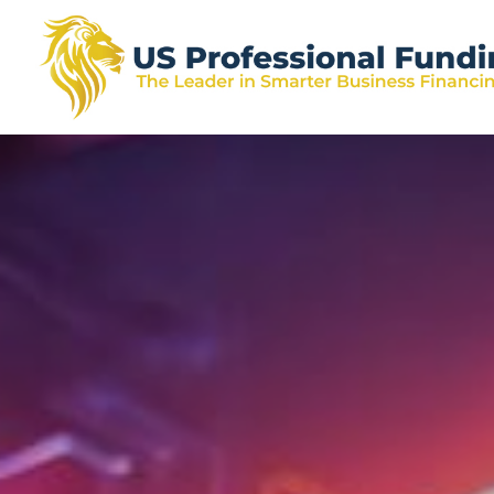
US
Skip
Skip
Skip
The
Professional
to
to
to
Leader
Funding
primary
main
footer
in
navigation
content
Smarter
Business
Financing