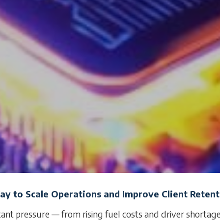
Way to Scale Operations and Improve Client Reten
tant pressure — from rising fuel costs and driver shortag