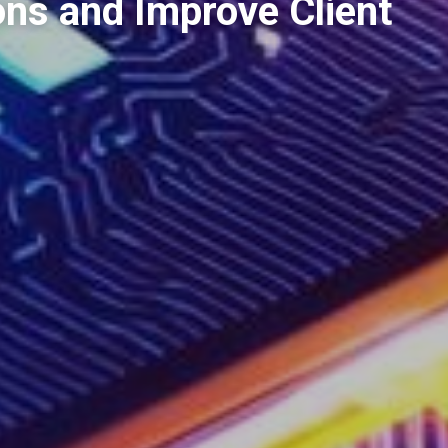
ons and Improve Client