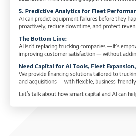
5. Predictive Analytics for Fleet Perfor
AI can predict equipment failures before they hap
proactively, reduce downtime, and protect reven
The Bottom Line:
AI isn’t replacing trucking companies — it’s empo
improving customer satisfaction — without addi
Need Capital for AI Tools, Fleet Expansion
We provide financing solutions tailored to trucki
and acquisitions — with flexible, business-friendl
Let’s talk about how smart capital and AI can hel