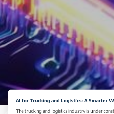
AI for Trucking and Logistics: A Smarter 
The trucking and logistics industry is under cons