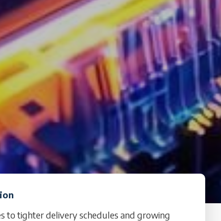
tion
es to tighter delivery schedules and growing