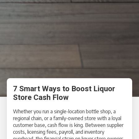
7 Smart Ways to Boost Liquor
Store Cash Flow
Whether you run a single-location bottle shop, a
regional chain, or a family-owned store with a loyal
customer base, cash flow is king. Between supplier
costs, licensing fees, payroll, and inventory
overhead, the financial strain on liquor store owners