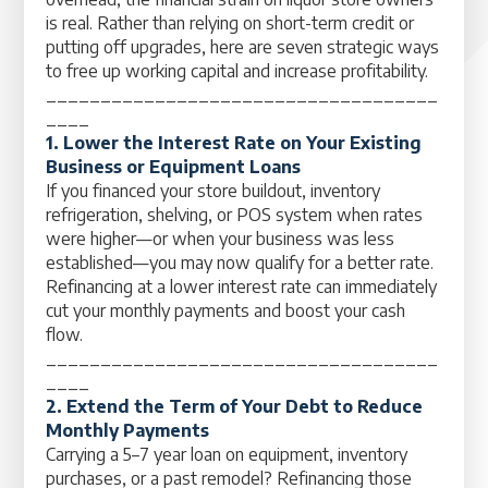
is real. Rather than relying on short-term credit or
putting off upgrades, here are seven strategic ways
to free up working capital and increase profitability.
____________________________________
____
1. Lower the Interest Rate on Your Existing
Business or Equipment Loans
If you financed your store buildout, inventory
refrigeration, shelving, or POS system when rates
were higher—or when your business was less
established—you may now qualify for a better rate.
Refinancing at a lower interest rate can immediately
cut your monthly payments and boost your cash
flow.
____________________________________
____
2. Extend the Term of Your Debt to Reduce
Monthly Payments
Carrying a 5–7 year loan on equipment, inventory
purchases, or a past remodel? Refinancing those