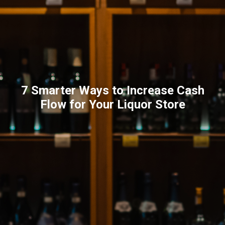
7 Smarter Ways to Increase Cash
Flow for Your Liquor Store