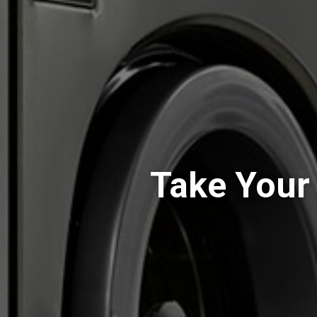
Take Your