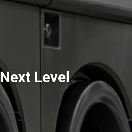
Next Level