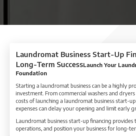
Laundromat Business Start-Up Fin
Long-Term Success
Launch Your Laundr
Foundation
Starting a laundromat business can be a highly prof
investment. From commercial washers and dryers to
costs of launching a laundromat business start-up
expenses can delay your opening and limit early g
Laundromat business start-up financing provides th
operations, and position your business for long-te