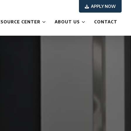
APPLY NOW
ESOURCE CENTER
ABOUT US
CONTACT