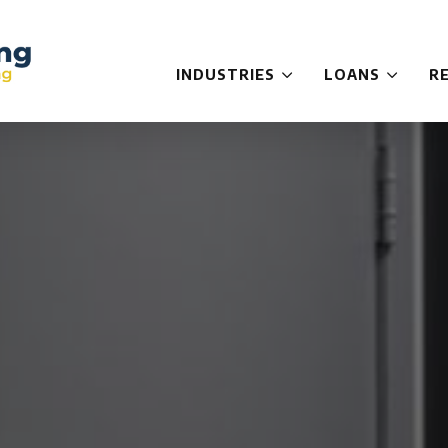
INDUSTRIES
LOANS
R