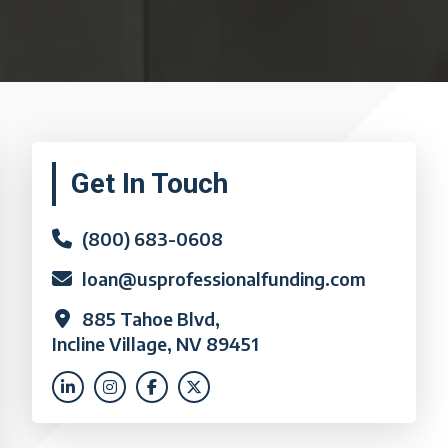
Primary
Get In Touch
Sidebar
(800) 683-0608
loan@usprofessionalfunding.com
885 Tahoe Blvd,
Incline Village, NV 89451