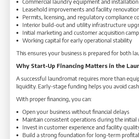
Commercial laundry equipment and installation
Leasehold improvements and facility renovatio
Permits, licensing, and regulatory compliance c
Interior build-out and utility infrastructure up
Initial marketing and customer acquisition cam
Working capital for early operational stability
This ensures your business is prepared for both l
Why Start-Up Financing Matters in the Lau
A successful laundromat requires more than equipm
liquidity. Early-stage funding helps you avoid cash
With proper financing, you can:
Open your business without financial delays
Maintain consistent operations during the initia
Invest in customer experience and facility qualit
Build a strong foundation for long-term profitab