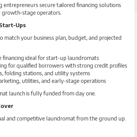
g entrepreneurs secure tailored financing solutions
d growth-stage operators.
Start-Ups
to match your business plan, budget, and projected
financing ideal for start-up laundromats
ing for qualified borrowers with strong credit profiles
 folding stations, and utility systems
keting, utilities, and early-stage operations
at launch is fully funded from day one.
Cover
onal and competitive laundromat from the ground up.