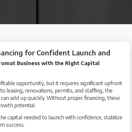
ancing for Confident Launch and
omat Business with the Right Capital
itable opportunity, but it requires significant upfront
 leasing, renovations, permits, and staffing, the
 can add up quickly. Without proper financing, these
rowth potential.
e capital needed to launch with confidence, stabilize
rm success.