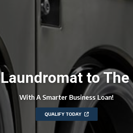
 Laundromat to The 
With A Smarter Business Loan!
QUALIFY TODAY