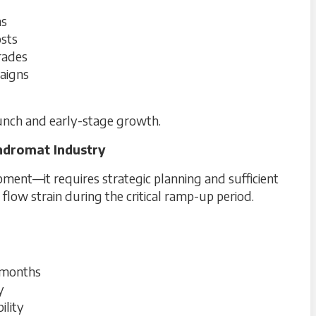
ns
osts
grades
paigns
aunch and early-stage growth.
ndromat Industry
ent—it requires strategic planning and sufficient
 flow strain during the critical ramp-up period.
l months
y
ility