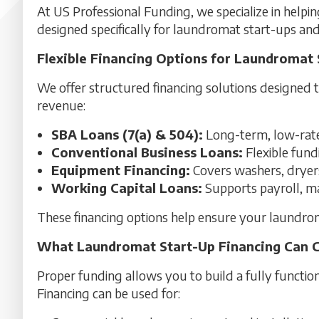
At US Professional Funding, we specialize in helpin
designed specifically for laundromat start-ups an
Flexible Financing Options for Laundromat 
We offer structured financing solutions designed 
revenue:
SBA Loans (7(a) & 504):
Long-term, low-rate 
Conventional Business Loans:
Flexible fund
Equipment Financing:
Covers washers, dryers,
Working Capital Loans:
Supports payroll, mar
These financing options help ensure your laundrom
What Laundromat Start-Up Financing Can 
Proper funding allows you to build a fully functi
Financing can be used for: