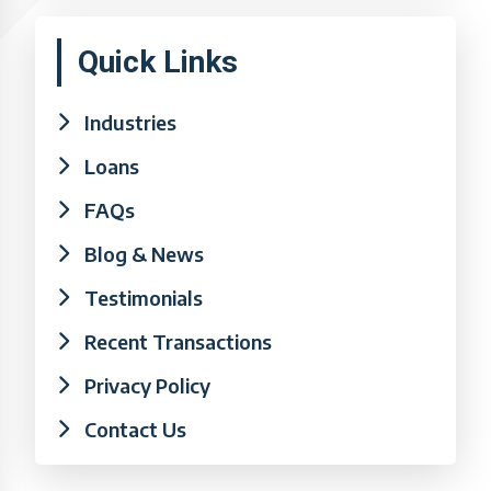
Quick Links
Industries
Loans
FAQs
Blog & News
Testimonials
Recent Transactions
Privacy Policy
Contact Us