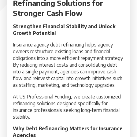
Refinancing Solutions for
Stronger Cash Flow
Strengthen Financial Stability and Unlock
Growth Potential
Insurance agency debt refinancing helps agency
owners restructure existing loans and financial
obligations into a more efficient repayment strategy.
By reducing interest costs and consolidating debt
into a single payment, agencies can improve cash
flow and reinvest capital into growth initiatives such
as staffing, marketing, and technology upgrades.
At US Professional Funding, we create customized
refinancing solutions designed specifically for
insurance professionals seeking long-term financial
stability.
Why Debt Refinancing Matters for Insurance
Agencies