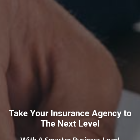
Take Your Insurance Agency to
The Next Level
With A Smarter Business Loan!