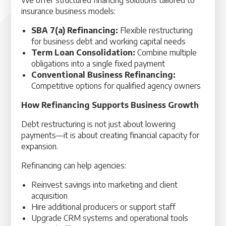
We offer structured financing solutions tailored to
insurance business models:
SBA 7(a) Refinancing:
Flexible restructuring
for business debt and working capital needs
Term Loan Consolidation:
Combine multiple
obligations into a single fixed payment
Conventional Business Refinancing:
Competitive options for qualified agency owners
How Refinancing Supports Business Growth
Debt restructuring is not just about lowering
payments—it is about creating financial capacity for
expansion.
Refinancing can help agencies:
Reinvest savings into marketing and client
acquisition
Hire additional producers or support staff
Upgrade CRM systems and operational tools