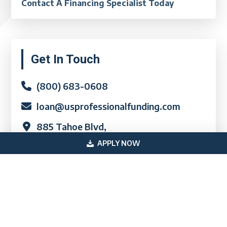
Contact A Financing Specialist Today
Primary
Get In Touch
Sidebar
(800) 683-0608
loan@usprofessionalfunding.com
885 Tahoe Blvd,
Incline Village, NV 89451
APPLY NOW
Quick Links