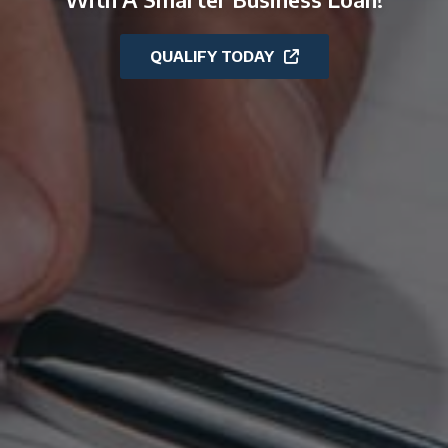
QUALIFY TODAY