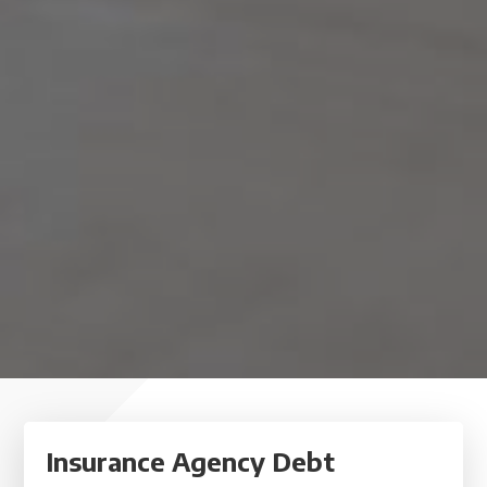
Insurance Agency Debt