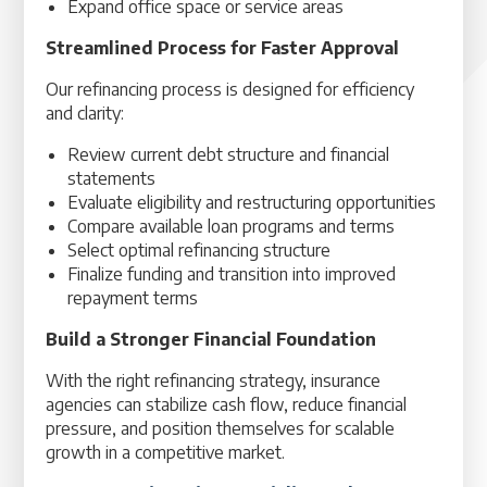
Expand office space or service areas
Streamlined Process for Faster Approval
Our refinancing process is designed for efficiency
and clarity:
Review current debt structure and financial
statements
Evaluate eligibility and restructuring opportunities
Compare available loan programs and terms
Select optimal refinancing structure
Finalize funding and transition into improved
repayment terms
Build a Stronger Financial Foundation
With the right refinancing strategy, insurance
agencies can stabilize cash flow, reduce financial
pressure, and position themselves for scalable
growth in a competitive market.