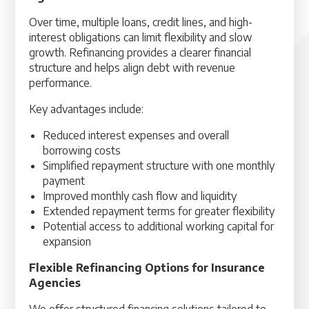
Over time, multiple loans, credit lines, and high-
interest obligations can limit flexibility and slow
growth. Refinancing provides a clearer financial
structure and helps align debt with revenue
performance.
Key advantages include:
Reduced interest expenses and overall
borrowing costs
Simplified repayment structure with one monthly
payment
Improved monthly cash flow and liquidity
Extended repayment terms for greater flexibility
Potential access to additional working capital for
expansion
Flexible Refinancing Options for Insurance
Agencies