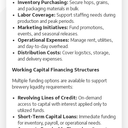
Inventory Purchasing:
Secure hops, grains,
and packaging materials in bulk.
Labor Coverage:
Support staffing needs during
production and peak periods.
Marketing Initiatives:
Fund promotions,
events, and seasonal releases.
Operational Expenses:
Manage rent, utilities,
and day-to-day overhead.
Distribution Costs:
Cover logistics, storage,
and delivery expenses.
Working Capital Financing Structures
Multiple funding options are available to support
brewery liquidity requirements:
Revolving Lines of Credit:
On-demand
access to capital with interest applied only to
utilized funds.
Short-Term Capital Loans:
Immediate funding
for inventory, payroll, or operational needs.