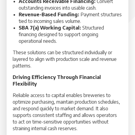
Accounts Receivable Financing:
Convert
outstanding invoices into usable cash.
Revenue-Based Funding:
Payment structures
tied to incoming sales volume.
SBA 7(a) Working Capital:
Structured
financing designed to support ongoing
operational needs.
These solutions can be structured individually or
layered to align with production scale and revenue
patterns.
Driving Efficiency Through Financial
Flexibility
Reliable access to capital enables breweries to
optimize purchasing, maintain production schedules,
and respond quickly to market demand. It also
supports consistent staffing and allows operators
to act on time-sensitive opportunities without
straining internal cash reserves.