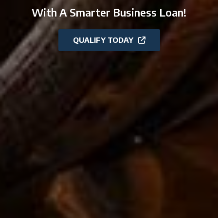
With A Smarter Business Loan!
QUALIFY TODAY