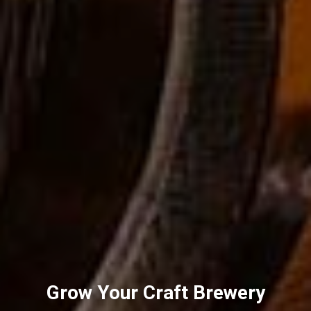
Grow Your Craft Brewery