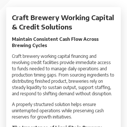
Craft Brewery Working Capital
& Credit Solutions
Maintain Consistent Cash Flow Across
Brewing Cycles
Craft brewery working capital financing and
revolving credit facilities provide immediate access
to funds needed to manage daily operations and
production timing gaps. From sourcing ingredients to
distributing finished product, breweries rely on
steady liquidity to sustain output, support staffing,
and respond to shifting demand without disruption.
A properly structured solution helps ensure
uninterrupted operations while preserving cash
reserves for growth initiatives.