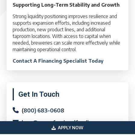
Supporting Long-Term Stability and Growth
Strong liquidity positioning improves resilience and
supports expansion efforts, including increased
production, new product lines, and additional
taproom locations. With access to capital when
needed, breweries can scale more effectively while
maintaining operational control.
Contact A Financing Specialist Today
Primary
Get In Touch
Sidebar
(800) 683-0608
loan@usprofessionalfunding.com
APPLY NOW
885 Tahoe Blvd,