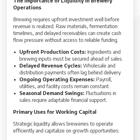
The Importance of Liquidity in Brewery
Operations
Brewing requires upfront investment well before
revenue is realized. Raw materials, fermentation
timelines, and delayed receivables can create cash
flow pressure without access to reliable funding.
Upfront Production Costs:
Ingredients and
brewing inputs must be secured ahead of sales.
Delayed Revenue Cycles:
Wholesale and
distribution payments often lag behind delivery.
Ongoing Operating Expenses:
Payroll,
utilities, and facility costs remain constant.
Seasonal Demand Swings:
Fluctuations in
sales require adaptable financial support.
Primary Uses for Working Capital
Strategic liquidity allows breweries to operate
efficiently and capitalize on growth opportunities: