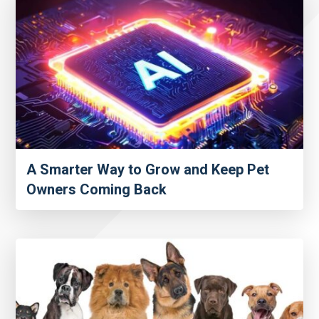
A Smarter Way to Grow and Keep Pet
Owners Coming Back