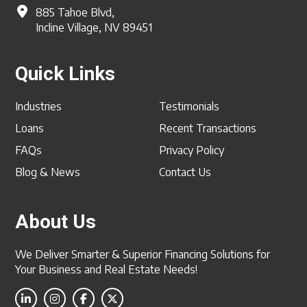
885 Tahoe Blvd,
Incline Village, NV 89451
Quick Links
Industries
Testimonials
Loans
Recent Transactions
FAQs
Privacy Policy
Blog & News
Contact Us
About Us
We Deliver Smarter & Superior Financing Solutions for
Your Business and Real Estate Needs!