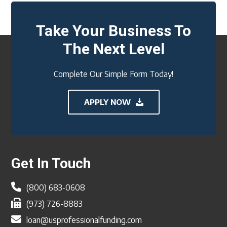
Take Your Business To
The Next Level
Complete Our Simple Form Today!
APPLY NOW
Footer
Get In Touch
(800) 683-0608
(973) 726-8883
loan@usprofessionalfunding.com