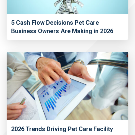
5 Cash Flow Decisions Pet Care
Business Owners Are Making in 2026
2026 Trends Driving Pet Care Facility