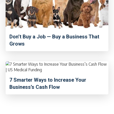
Don’t Buy a Job — Buy a Business That
Grows
7 Smarter Ways to Increase Your
Business’s Cash Flow