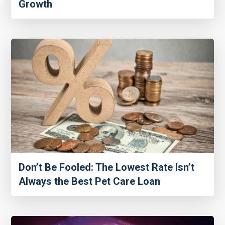
Growth
Don’t Be Fooled: The Lowest Rate Isn’t
Always the Best Pet Care Loan