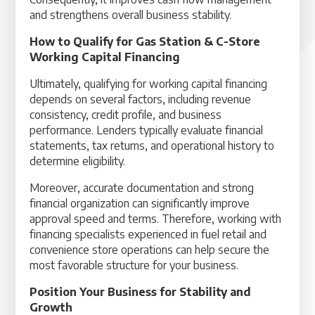
and strengthens overall business stability.
How to Qualify for Gas Station & C-Store
Working Capital Financing
Ultimately, qualifying for working capital financing
depends on several factors, including revenue
consistency, credit profile, and business
performance. Lenders typically evaluate financial
statements, tax returns, and operational history to
determine eligibility.
Moreover, accurate documentation and strong
financial organization can significantly improve
approval speed and terms. Therefore, working with
financing specialists experienced in fuel retail and
convenience store operations can help secure the
most favorable structure for your business.
Position Your Business for Stability and
Growth