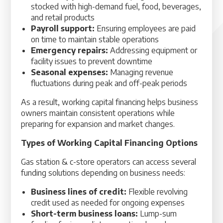
stocked with high-demand fuel, food, beverages,
and retail products
Payroll support:
Ensuring employees are paid
on time to maintain stable operations
Emergency repairs:
Addressing equipment or
facility issues to prevent downtime
Seasonal expenses:
Managing revenue
fluctuations during peak and off-peak periods
As a result, working capital financing helps business
owners maintain consistent operations while
preparing for expansion and market changes.
Types of Working Capital Financing Options
Gas station & c-store operators can access several
funding solutions depending on business needs:
Business lines of credit:
Flexible revolving
credit used as needed for ongoing expenses
Short-term business loans:
Lump-sum