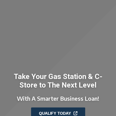
Take Your Gas Station & C-
Store to The Next Level
With A Smarter Business Loan!
QUALIFY TODAY