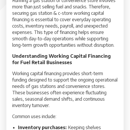
Running a gas station or convenience store involves
more than just selling fuel and snacks. Therefore,
securing gas station & c-store working capital
financing is essential to cover everyday operating
costs, inventory needs, payroll, and unexpected
expenses. This type of financing helps ensure
smooth day-to-day operations while supporting
long-term growth opportunities without disruption.
Understanding Working Capital Financing
for Fuel Retail Businesses
Working capital financing provides short-term
funding designed to support the ongoing operational
needs of gas stations and convenience stores.
These businesses often experience fluctuating
sales, seasonal demand shifts, and continuous
inventory turnover.
Common uses include:
Inventory purchases:
Keeping shelves