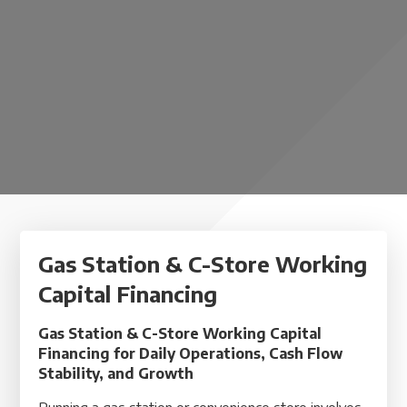
Gas Station & C-Store Working
Capital Financing
Gas Station & C-Store Working Capital
Financing for Daily Operations, Cash Flow
Stability, and Growth