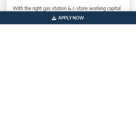
With the right gas station & c-store working capital
financing in place, owners can stabilize cash flow,
APPLY NOW
handle unexpected expenses, and continue
investing in growth. This creates a stronger, more
resilient business capable of adapting to seasonal
shifts and competitive market conditions.
Contact A Financing Specialist Today
Primary
Get In Touch
Sidebar
(800) 683-0608
loan@usprofessionalfunding.com
885 Tahoe Blvd,
Incline Village, NV 89451