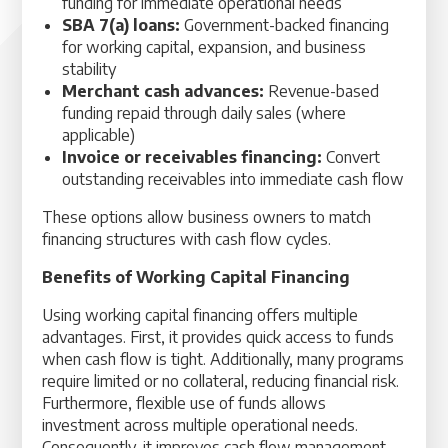
funding for immediate operational needs
SBA 7(a) loans:
Government-backed financing
for working capital, expansion, and business
stability
Merchant cash advances:
Revenue-based
funding repaid through daily sales (where
applicable)
Invoice or receivables financing:
Convert
outstanding receivables into immediate cash flow
These options allow business owners to match
financing structures with cash flow cycles.
Benefits of Working Capital Financing
Using working capital financing offers multiple
advantages. First, it provides quick access to funds
when cash flow is tight. Additionally, many programs
require limited or no collateral, reducing financial risk.
Furthermore, flexible use of funds allows
investment across multiple operational needs.
Consequently, it improves cash flow management