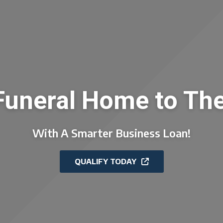
Funeral Home to The
With A Smarter Business Loan!
QUALIFY TODAY