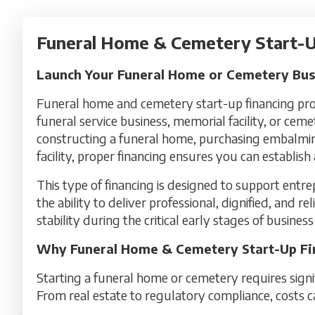
Funeral Home & Cemetery Start-U
Launch Your Funeral Home or Cemetery Busi
Funeral home and cemetery start-up financing prov
funeral service business, memorial facility, or cem
constructing a funeral home, purchasing embalmin
facility, proper financing ensures you can establis
This type of financing is designed to support entr
the ability to deliver professional, dignified, and re
stability during the critical early stages of busine
Why Funeral Home & Cemetery Start-Up Fina
Starting a funeral home or cemetery requires sign
From real estate to regulatory compliance, costs c