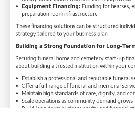
Equipment Financing:
Funding for hearses, 
preparation room infrastructure.
These financing solutions can be structured indiv
strategy tailored to your business plan.
Building a Strong Foundation for Long-Ter
Securing funeral home and cemetery start-up finan
about building a trusted institution within your co
Establish a professional and reputable funeral s
Offer a full range of funeral and memorial servi
Maintain high standards of care, dignity, and co
Scale operations as community demand grows
Build long-term business equity and financial sta
A well-structured financing plan ensures your fun
immediate launch success and long-term sustainabi