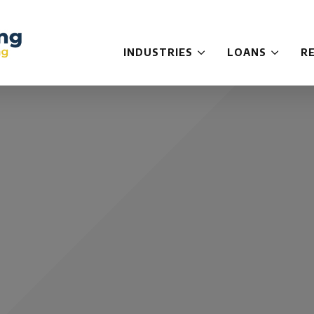
INDUSTRIES
LOANS
R