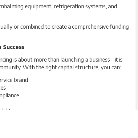
embalming equipment, refrigeration systems, and
idually or combined to create a comprehensive funding
m Success
cing is about more than launching a business—it is
mmunity. With the right capital structure, you can:
ervice brand
ces
mpliance
bility
eral home or cemetery is positioned for both
lity.