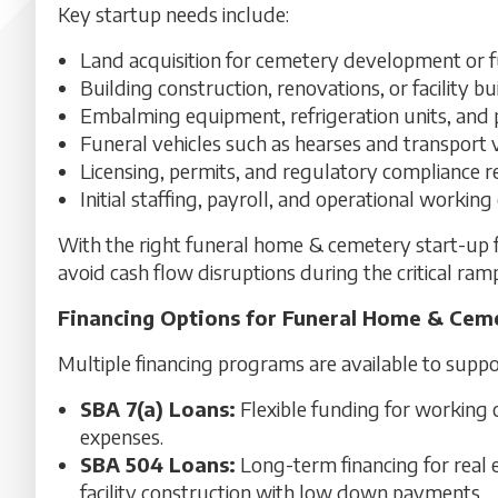
Key startup needs include:
Land acquisition for cemetery development or 
Building construction, renovations, or facility b
Embalming equipment, refrigeration units, and
Funeral vehicles such as hearses and transport 
Licensing, permits, and regulatory compliance 
Initial staffing, payroll, and operational working 
With the right funeral home & cemetery start-up f
avoid cash flow disruptions during the critical ra
Financing Options for Funeral Home & Cem
Multiple financing programs are available to suppo
SBA 7(a) Loans:
Flexible funding for working c
expenses.
SBA 504 Loans:
Long-term financing for real 
facility construction with low down payments.