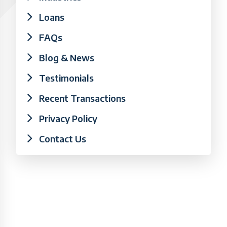
Loans
FAQs
Blog & News
Testimonials
Recent Transactions
Privacy Policy
Contact Us