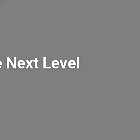
 Next Level