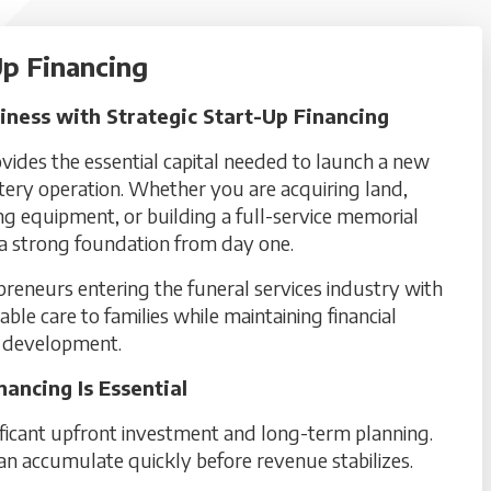
p Financing
ness with Strategic Start-Up Financing
ides the essential capital needed to launch a new
etery operation. Whether you are acquiring land,
g equipment, or building a full-service memorial
h a strong foundation from day one.
epreneurs entering the funeral services industry with
liable care to families while maintaining financial
ss development.
ncing Is Essential
ificant upfront investment and long-term planning.
an accumulate quickly before revenue stabilizes.