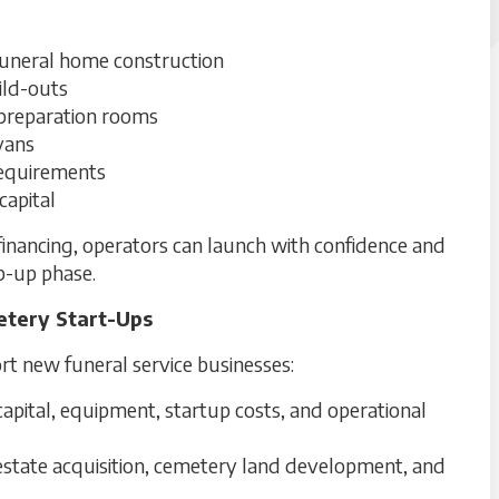
funeral home construction
uild-outs
 preparation rooms
vans
requirements
capital
inancing, operators can launch with confidence and
mp-up phase.
etery Start-Ups
rt new funeral service businesses:
apital, equipment, startup costs, and operational
estate acquisition, cemetery land development, and