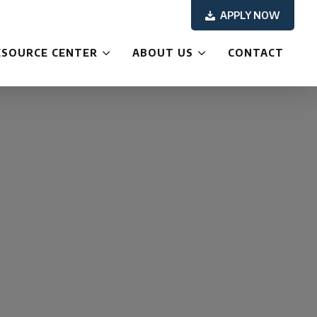
APPLY NOW
ESOURCE CENTER
ABOUT US
CONTACT