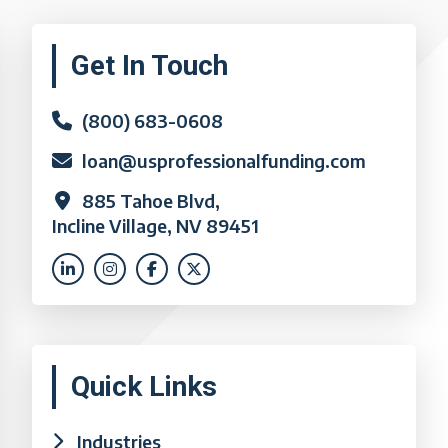
Primary
Get In Touch
Sidebar
(800) 683-0608
loan@usprofessionalfunding.com
885 Tahoe Blvd,
Incline Village, NV 89451
Quick Links
Industries