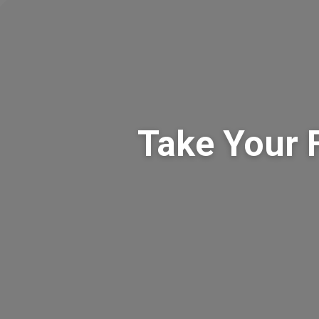
Take Your 