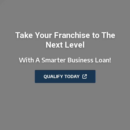
Take Your Franchise to The
Next Level
With A Smarter Business Loan!
QUALIFY TODAY