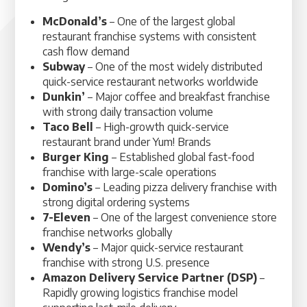
McDonald’s
– One of the largest global
restaurant franchise systems with consistent
cash flow demand
Subway
– One of the most widely distributed
quick-service restaurant networks worldwide
Dunkin’
– Major coffee and breakfast franchise
with strong daily transaction volume
Taco Bell
– High-growth quick-service
restaurant brand under Yum! Brands
Burger King
– Established global fast-food
franchise with large-scale operations
Domino’s
– Leading pizza delivery franchise with
strong digital ordering systems
7-Eleven
– One of the largest convenience store
franchise networks globally
Wendy’s
– Major quick-service restaurant
franchise with strong U.S. presence
Amazon Delivery Service Partner (DSP)
–
Rapidly growing logistics franchise model