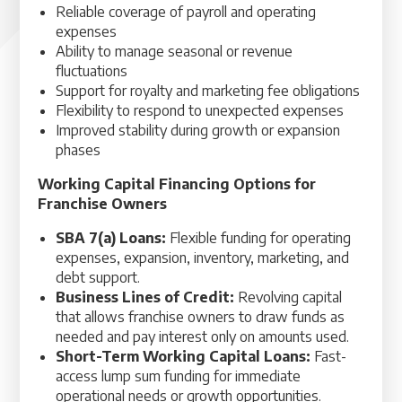
Reliable coverage of payroll and operating
expenses
Ability to manage seasonal or revenue
fluctuations
Support for royalty and marketing fee obligations
Flexibility to respond to unexpected expenses
Improved stability during growth or expansion
phases
Working Capital Financing Options for
Franchise Owners
SBA 7(a) Loans:
Flexible funding for operating
expenses, expansion, inventory, marketing, and
debt support.
Business Lines of Credit:
Revolving capital
that allows franchise owners to draw funds as
needed and pay interest only on amounts used.
Short-Term Working Capital Loans:
Fast-
access lump sum funding for immediate
operational needs or growth opportunities.