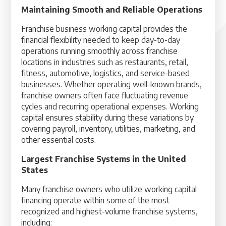
Maintaining Smooth and Reliable Operations
Franchise business working capital provides the
financial flexibility needed to keep day-to-day
operations running smoothly across franchise
locations in industries such as restaurants, retail,
fitness, automotive, logistics, and service-based
businesses. Whether operating well-known brands,
franchise owners often face fluctuating revenue
cycles and recurring operational expenses. Working
capital ensures stability during these variations by
covering payroll, inventory, utilities, marketing, and
other essential costs.
Largest Franchise Systems in the United
States
Many franchise owners who utilize working capital
financing operate within some of the most
recognized and highest-volume franchise systems,
including: