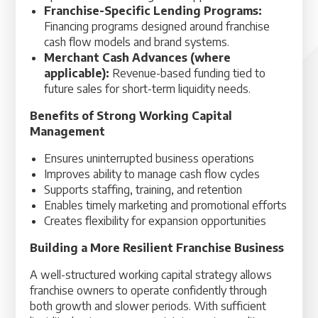
Franchise-Specific Lending Programs:
Financing programs designed around franchise
cash flow models and brand systems.
Merchant Cash Advances (where
applicable):
Revenue-based funding tied to
future sales for short-term liquidity needs.
Benefits of Strong Working Capital
Management
Ensures uninterrupted business operations
Improves ability to manage cash flow cycles
Supports staffing, training, and retention
Enables timely marketing and promotional efforts
Creates flexibility for expansion opportunities
Building a More Resilient Franchise Business
A well-structured working capital strategy allows
franchise owners to operate confidently through
both growth and slower periods. With sufficient