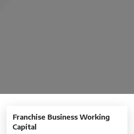
Franchise Business Working
Capital