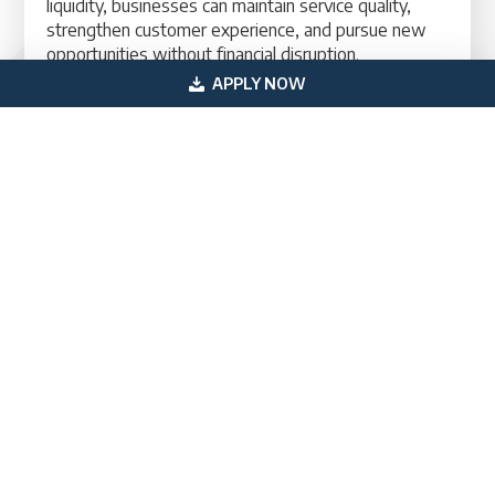
liquidity, businesses can maintain service quality,
strengthen customer experience, and pursue new
opportunities without financial disruption.
APPLY NOW
US Professional Funding provides tailored franchise
working capital financing solutions designed to help
business owners maintain stability, improve cash
flow, and scale with confidence.
Contact A Financing Specialist Today
Primary
Get In Touch
Sidebar
(800) 683-0608
loan@usprofessionalfunding.com
885 Tahoe Blvd,