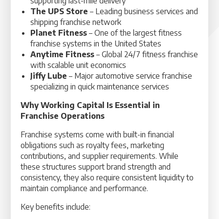
supporting last-mile delivery
The UPS Store
– Leading business services and
shipping franchise network
Planet Fitness
– One of the largest fitness
franchise systems in the United States
Anytime Fitness
– Global 24/7 fitness franchise
with scalable unit economics
Jiffy Lube
– Major automotive service franchise
specializing in quick maintenance services
Why Working Capital Is Essential in
Franchise Operations
Franchise systems come with built-in financial
obligations such as royalty fees, marketing
contributions, and supplier requirements. While
these structures support brand strength and
consistency, they also require consistent liquidity to
maintain compliance and performance.
Key benefits include: