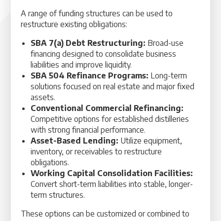
A range of funding structures can be used to
restructure existing obligations:
SBA 7(a) Debt Restructuring:
Broad-use
financing designed to consolidate business
liabilities and improve liquidity.
SBA 504 Refinance Programs:
Long-term
solutions focused on real estate and major fixed
assets.
Conventional Commercial Refinancing:
Competitive options for established distilleries
with strong financial performance.
Asset-Based Lending:
Utilize equipment,
inventory, or receivables to restructure
obligations.
Working Capital Consolidation Facilities:
Convert short-term liabilities into stable, longer-
term structures.
These options can be customized or combined to