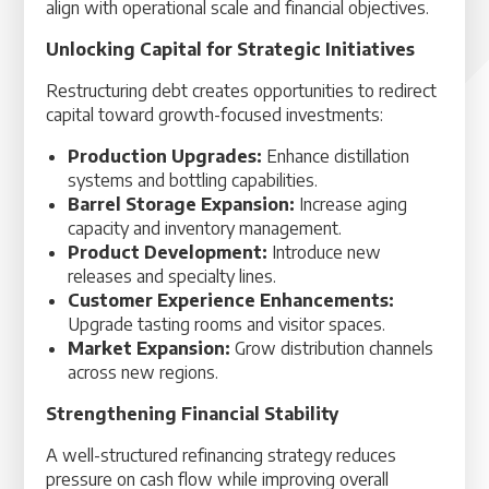
align with operational scale and financial objectives.
Unlocking Capital for Strategic Initiatives
Restructuring debt creates opportunities to redirect
capital toward growth-focused investments:
Production Upgrades:
Enhance distillation
systems and bottling capabilities.
Barrel Storage Expansion:
Increase aging
capacity and inventory management.
Product Development:
Introduce new
releases and specialty lines.
Customer Experience Enhancements:
Upgrade tasting rooms and visitor spaces.
Market Expansion:
Grow distribution channels
across new regions.
Strengthening Financial Stability
A well-structured refinancing strategy reduces
pressure on cash flow while improving overall