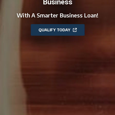
Business
With A Smarter Business Loan!
QUALIFY TODAY