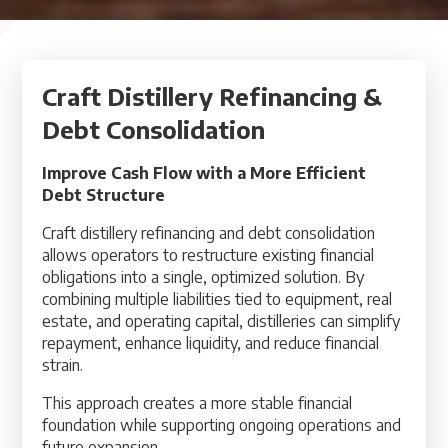
Craft Distillery Refinancing &
Debt Consolidation
Improve Cash Flow with a More Efficient
Debt Structure
Craft distillery refinancing and debt consolidation
allows operators to restructure existing financial
obligations into a single, optimized solution. By
combining multiple liabilities tied to equipment, real
estate, and operating capital, distilleries can simplify
repayment, enhance liquidity, and reduce financial
strain.
This approach creates a more stable financial
foundation while supporting ongoing operations and
future expansion.