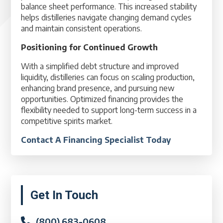
balance sheet performance. This increased stability
helps distilleries navigate changing demand cycles
and maintain consistent operations.
Positioning for Continued Growth
With a simplified debt structure and improved
liquidity, distilleries can focus on scaling production,
enhancing brand presence, and pursuing new
opportunities. Optimized financing provides the
flexibility needed to support long-term success in a
competitive spirits market.
Contact A Financing Specialist Today
Primary
Get In Touch
Sidebar
(800) 683-0608