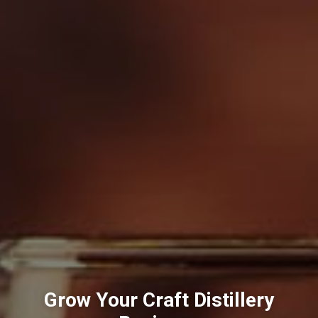
Grow Your Craft Distillery