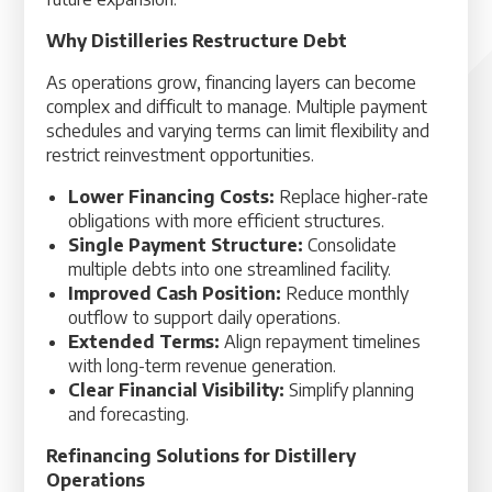
Why Distilleries Restructure Debt
As operations grow, financing layers can become
complex and difficult to manage. Multiple payment
schedules and varying terms can limit flexibility and
restrict reinvestment opportunities.
Lower Financing Costs:
Replace higher-rate
obligations with more efficient structures.
Single Payment Structure:
Consolidate
multiple debts into one streamlined facility.
Improved Cash Position:
Reduce monthly
outflow to support daily operations.
Extended Terms:
Align repayment timelines
with long-term revenue generation.
Clear Financial Visibility:
Simplify planning
and forecasting.
Refinancing Solutions for Distillery
Operations