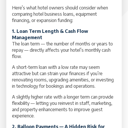
Here’s what hotel owners should consider when
comparing hotel business loans, equipment
financing, or expansion funding:
1. Loan Term Length & Cash Flow
Management
The loan term — the number of months or years to
repay — directly affects your hotel’s monthly cash
flow.
A short-term loan with a low rate may seem
attractive but can strain your finances if you’re
renovating rooms, upgrading amenities, or investing
in technology for bookings and operations.
A slightly higher rate with a longer term can provide
flexibility — letting you reinvest in staff, marketing,
and property enhancements to improve guest
experience.
2. Balloon Payments — A Hidden Risk for