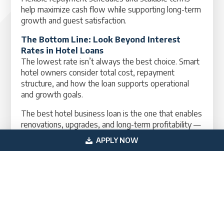
help maximize cash flow while supporting long-term
growth and guest satisfaction.
The Bottom Line: Look Beyond Interest
Rates in Hotel Loans
The lowest rate isn’t always the best choice. Smart
hotel owners consider total cost, repayment
structure, and how the loan supports operational
and growth goals.
The best hotel business loan is the one that enables
renovations, upgrades, and long-term profitability —
not just the one with the lowest rate.
APPLY NOW
Need Help Comparing Hotel Loan Options?
If you’re exploring hotel business loans, equipment
financing, or expansion funding, our team can help
you compare your options. Reach out today — we’ll
guide you toward the financing solution that fits
your hotel’s growth and operational strategy.