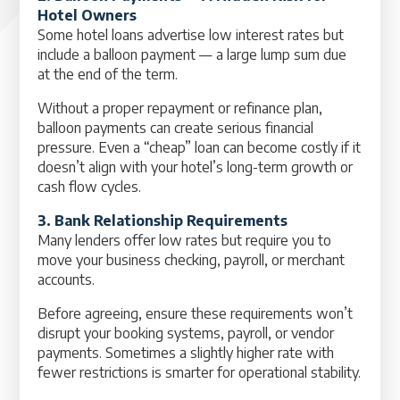
Hotel Owners
Some hotel loans advertise low interest rates but
include a balloon payment — a large lump sum due
at the end of the term.
Without a proper repayment or refinance plan,
balloon payments can create serious financial
pressure. Even a “cheap” loan can become costly if it
doesn’t align with your hotel’s long-term growth or
cash flow cycles.
3. Bank Relationship Requirements
Many lenders offer low rates but require you to
move your business checking, payroll, or merchant
accounts.
Before agreeing, ensure these requirements won’t
disrupt your booking systems, payroll, or vendor
payments. Sometimes a slightly higher rate with
fewer restrictions is smarter for operational stability.