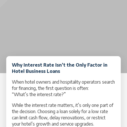
Why Interest Rate Isn’t the Only Factor in
Hotel Business Loans
When hotel owners and hospitality operators search
for financing, the first question is often:
“What’s the interest rate?”
While the interest rate matters, it’s only one part of
the decision. Choosing a loan solely for a low rate
can limit cash flow, delay renovations, or restrict
your hotel’s growth and service upgrades.