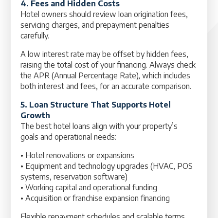
4. Fees and Hidden Costs
Hotel owners should review loan origination fees,
servicing charges, and prepayment penalties
carefully.
A low interest rate may be offset by hidden fees,
raising the total cost of your financing. Always check
the APR (Annual Percentage Rate), which includes
both interest and fees, for an accurate comparison.
5. Loan Structure That Supports Hotel
Growth
The best hotel loans align with your property’s
goals and operational needs:
• Hotel renovations or expansions
• Equipment and technology upgrades (HVAC, POS
systems, reservation software)
• Working capital and operational funding
• Acquisition or franchise expansion financing
Flexible repayment schedules and scalable terms