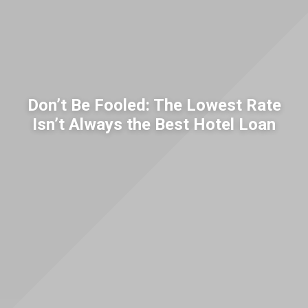
Don’t Be Fooled: The Lowest Rate
Isn’t Always the Best Hotel Loan