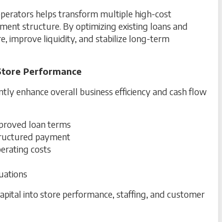
perators helps transform multiple high-cost
ment structure. By optimizing existing loans and
re, improve liquidity, and stabilize long-term
Store Performance
cantly enhance overall business efficiency and cash flow
roved loan terms
structured payment
perating costs
tuations
pital into store performance, staffing, and customer