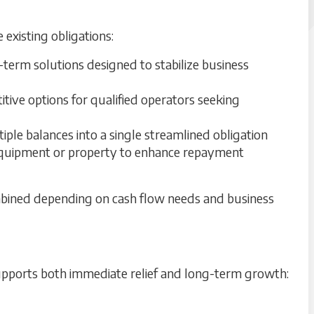
existing obligations:
term solutions designed to stabilize business
tive options for qualified operators seeking
ple balances into a single streamlined obligation
uipment or property to enhance repayment
ombined depending on cash flow needs and business
 supports both immediate relief and long-term growth: