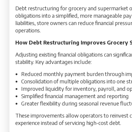
Debt restructuring for grocery and supermarket o
obligations into a simplified, more manageable pay
liabilities, store owners can reduce financial pressu
operations.
How Debt Restructuring Improves Grocery 
Adjusting existing financial obligations can signifi
stability. Key advantages include:
Reduced monthly payment burden through imp
Consolidation of multiple obligations into one 
Improved liquidity for inventory, payroll, and o
Simplified financial management and reporting
Greater flexibility during seasonal revenue fluc
These improvements allow operators to reinvest ca
experience instead of servicing high-cost debt.