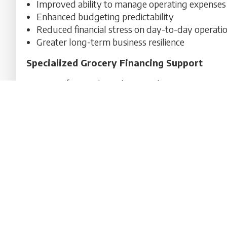
Improved ability to manage operating expenses
Enhanced budgeting predictability
Reduced financial stress on day-to-day operati
Greater long-term business resilience
Specialized Grocery Financing Support
At US Professional Funding, we design customized 
supermarket operators nationwide. Our approach f
business cash flow to support stability and long-
Contact A Financing Specialist Today