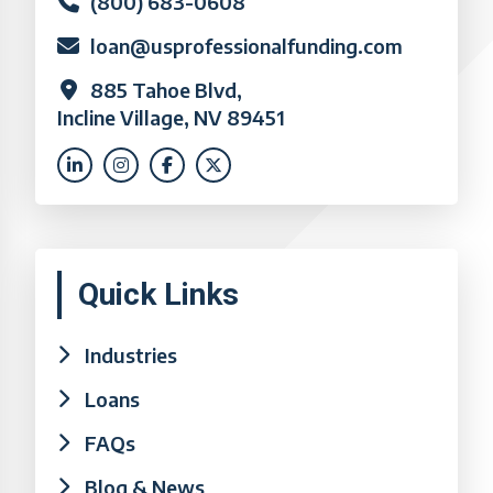
(800) 683-0608
loan@usprofessionalfunding.com
885 Tahoe Blvd,
Incline Village, NV 89451
Quick Links
Industries
Loans
FAQs
Blog & News