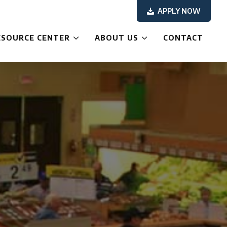
APPLY NOW
ESOURCE CENTER
ABOUT US
CONTACT