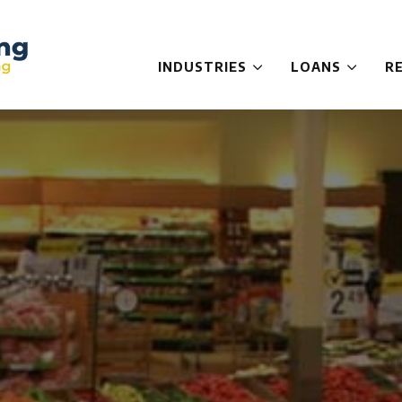
INDUSTRIES
LOANS
R