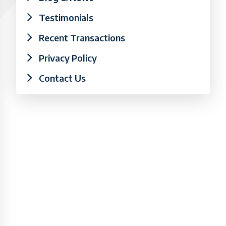
Testimonials
Recent Transactions
Privacy Policy
Contact Us