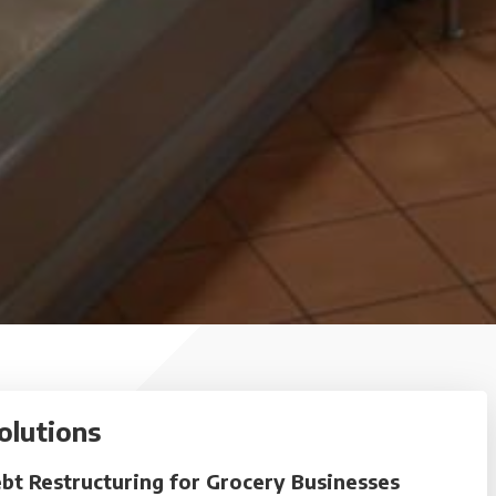
olutions
bt Restructuring for Grocery Businesses