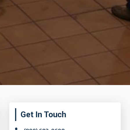
Primary
Get In Touch
Sidebar