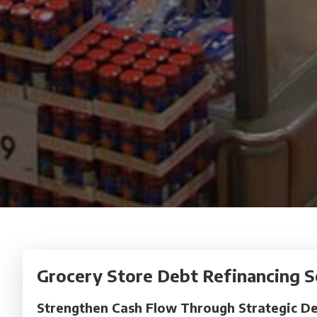
Grocery Store Debt Refinancing S
Strengthen Cash Flow Through Strategic De