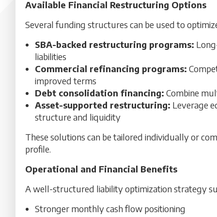
Available Financial Restructuring Options
Several funding structures can be used to optimize 
SBA-backed restructuring programs:
Long-
liabilities
Commercial refinancing programs:
Competi
improved terms
Debt consolidation financing:
Combine multi
Asset-supported restructuring:
Leverage eq
structure and liquidity
These solutions can be tailored individually or c
profile.
Operational and Financial Benefits
A well-structured liability optimization strategy
Stronger monthly cash flow positioning