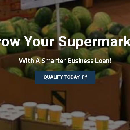
row Your Supermark
With A Smarter Business Loan!
QUALIFY TODAY