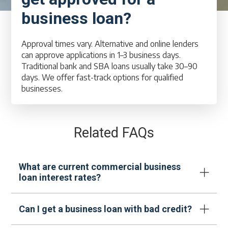
business loan?
Approval times vary. Alternative and online lenders
can approve applications in 1–3 business days.
Traditional bank and SBA loans usually take 30–90
days. We offer fast-track options for qualified
businesses.
Related FAQs
What are current commercial business
loan interest rates?
Can I get a business loan with bad credit?