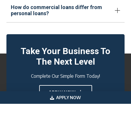
How do commercial loans differ from
personal loans?
Take Your Business To
The Next Level
Complete Our Simple Form Today!
APPLY NOW
APPLY NOW
Footer
Get In Touch