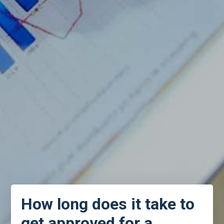
How long does it take to
get approved for a