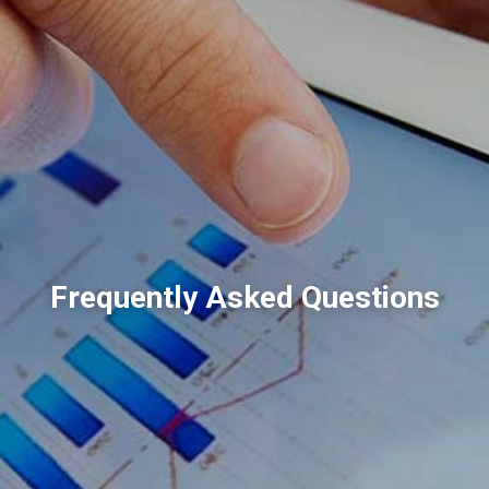
Frequently Asked Questions