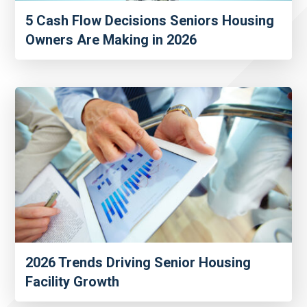
5 Cash Flow Decisions Seniors Housing
Owners Are Making in 2026
2026 Trends Driving Senior Housing
Facility Growth