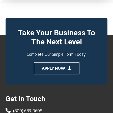
Take Your Business To
The Next Level
Complete Our Simple Form Today!
APPLY NOW
Footer
Get In Touch
(800) 683-0608