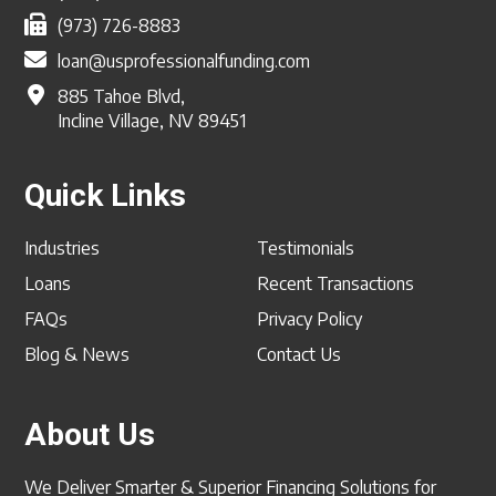
(973) 726-8883
loan@usprofessionalfunding.com
885 Tahoe Blvd,
Incline Village, NV 89451
Quick Links
Industries
Testimonials
Loans
Recent Transactions
FAQs
Privacy Policy
Blog & News
Contact Us
About Us
We Deliver Smarter & Superior Financing Solutions for