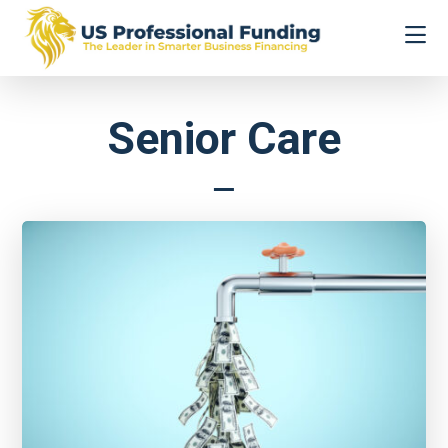
Skip
Skip
to
to
main
footer
content
US
The
Professional
Leader
Funding
Senior Care
in
Smarter
Business
Financing