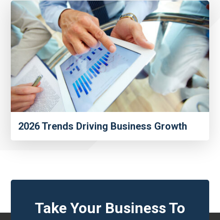
2026 Trends Driving Business Growth
Take Your Business To