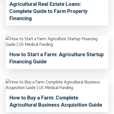
Agricultural Real Estate Loans:
Complete Guide to Farm Property
Financing
How to Start a Farm: Agriculture Startup
Financing Guide
How to Buy a Farm: Complete
Agricultural Business Acquisition Guide