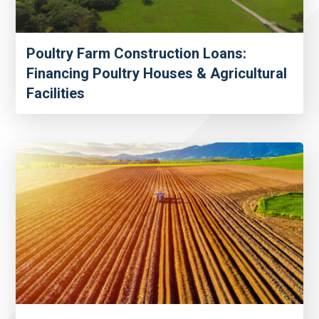
Poultry Farm Construction Loans:
Financing Poultry Houses & Agricultural
Facilities