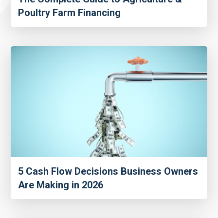
Poultry Farm Financing
5 Cash Flow Decisions Business Owners
Are Making in 2026