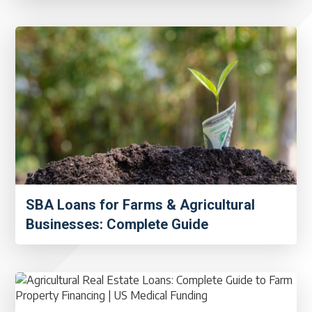
SBA Loans for Farms & Agricultural
Businesses: Complete Guide