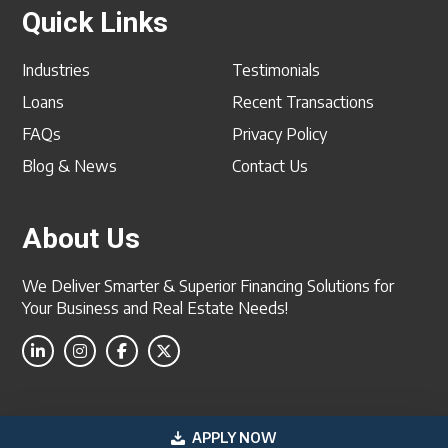
Quick Links
Industries
Testimonials
Loans
Recent Transactions
FAQs
Privacy Policy
Blog & News
Contact Us
About Us
We Deliver Smarter & Superior Financing Solutions for
Your Business and Real Estate Needs!
2026 US Professional Funding, Inc. All Rights Reserved
APPLY NOW