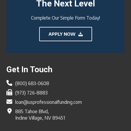
The Next Level
Complete Our Simple Form Today!
APPLY NOW
Footer
Get In Touch
(800) 683-0608
(973) 726-8883
loan@usprofessionalfunding.com
885 Tahoe Blvd,
Incline Village, NV 89451