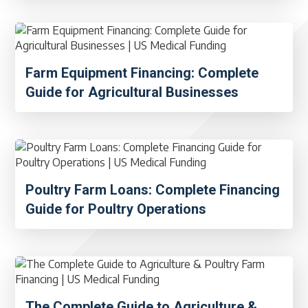
Farm Equipment Financing: Complete
Guide for Agricultural Businesses
Poultry Farm Loans: Complete Financing
Guide for Poultry Operations
The Complete Guide to Agriculture &