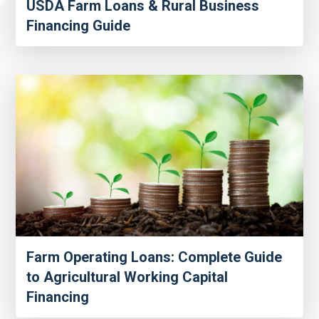
USDA Farm Loans & Rural Business
Financing Guide
Farm Operating Loans: Complete Guide
to Agricultural Working Capital
Financing