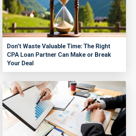
Don’t Waste Valuable Time: The Right
CPA Loan Partner Can Make or Break
Your Deal