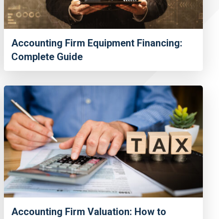
Accounting Firm Equipment Financing:
Complete Guide
Accounting Firm Valuation: How to