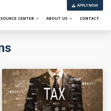
APPLY NOW
ESOURCE CENTER
ABOUT US
CONTACT
ms