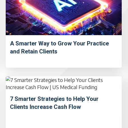
A Smarter Way to Grow Your Practice
and Retain Clients
7 Smarter Strategies to Help Your
Clients Increase Cash Flow