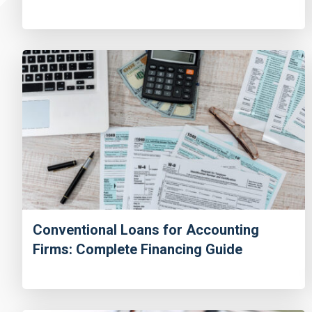
Conventional Loans for Accounting
Firms: Complete Financing Guide