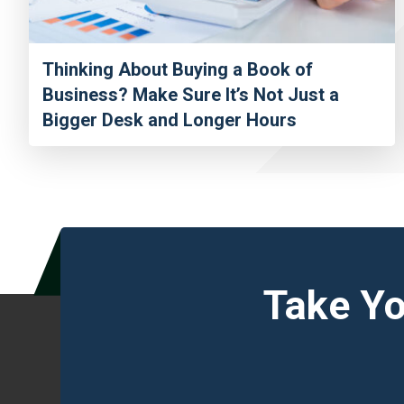
Thinking About Buying a Book of
Business? Make Sure It’s Not Just a
Bigger Desk and Longer Hours
Take Yo