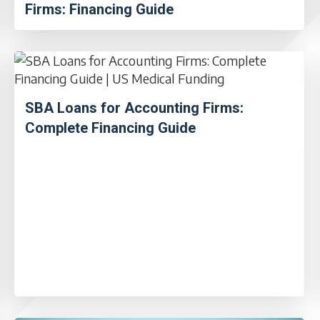
Firms: Financing Guide
SBA Loans for Accounting Firms:
Complete Financing Guide