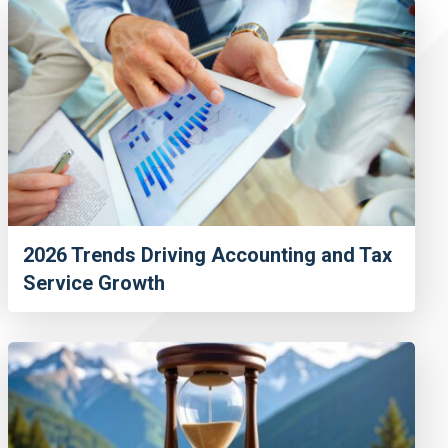
2026 Trends Driving Accounting and Tax
Service Growth