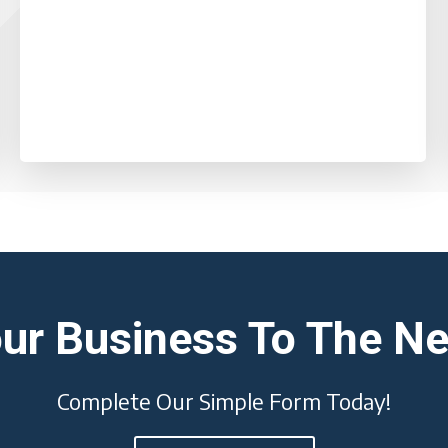
ur Business To The Ne
Complete Our Simple Form Today!