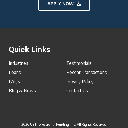
APPLY NOW
Quick Links
Industries
Testimonials
Loans
Recent Transactions
FAQs
Privacy Policy
Blog & News
Contact Us
2026 US Professional Funding, Inc. All Rights Reserved