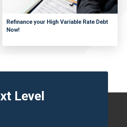
Refinance your High Variable Rate Debt
Now!
xt Level