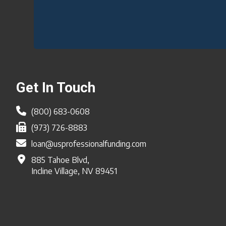
Footer
Get In Touch
(800) 683-0608
(973) 726-8883
loan@usprofessionalfunding.com
885 Tahoe Blvd,
Incline Village, NV 89451