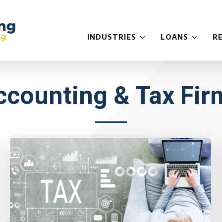
INDUSTRIES
LOANS
R
ccounting & Tax Fir