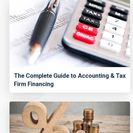
The Complete Guide to Accounting & Tax
Firm Financing