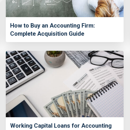
How to Buy an Accounting Firm:
Complete Acquisition Guide
Working Capital Loans for Accounting