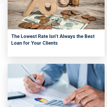
The Lowest Rate Isn’t Always the Best
Loan for Your Clients