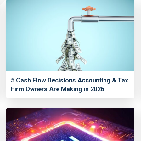
5 Cash Flow Decisions Accounting & Tax
Firm Owners Are Making in 2026