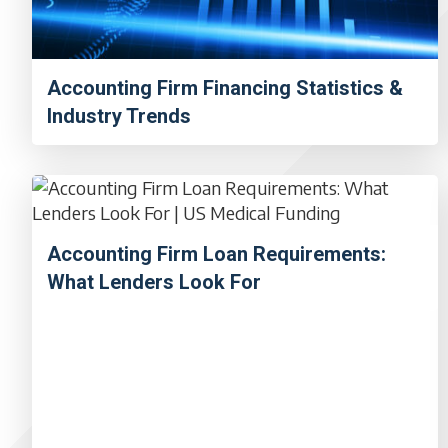
Accounting Firm Financing Statistics &
Industry Trends
Accounting Firm Loan Requirements:
What Lenders Look For