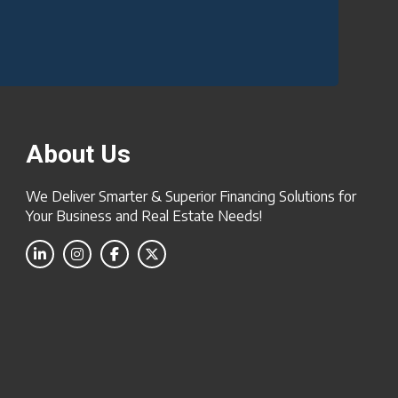
About Us
We Deliver Smarter & Superior Financing Solutions for
Your Business and Real Estate Needs!