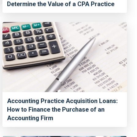
Determine the Value of a CPA Practice
Accounting Practice Acquisition Loans:
How to Finance the Purchase of an
Accounting Firm