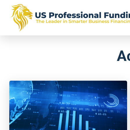
US
Skip
Skip
Skip
The
Professional
to
to
to
Leader
Funding
primary
main
footer
in
A
navigation
content
Smarter
Business
Financing